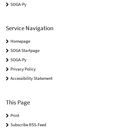
SOGA-Py
Service Navigation
Homepage
SOGA Startpage
SOGA-Py
Privacy Policy
Accessibility Statement
This Page
Print
Subscribe RSS-Feed