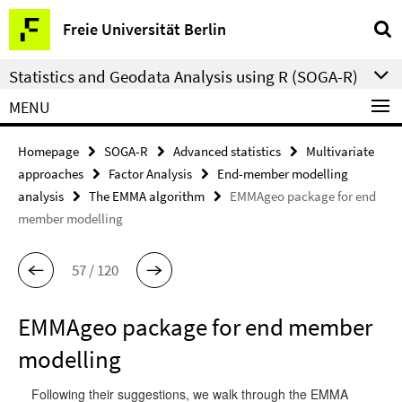
Springe
Service
Freie Universität Berlin
direkt
Navigation
zu
Statistics and Geodata Analysis using R (SOGA-R)
Inhalt
MENU
Homepage
SOGA-R
Advanced statistics
Multivariate
approaches
Factor Analysis
End-member modelling
analysis
The EMMA algorithm
EMMAgeo package for end
member modelling
57 / 120
EMMAgeo package for end member
modelling