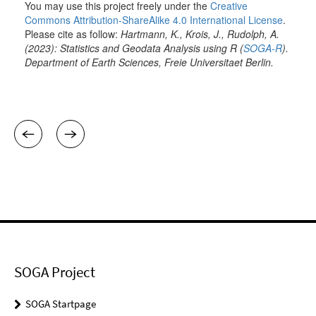
SOGA Project
SOGA Startpage