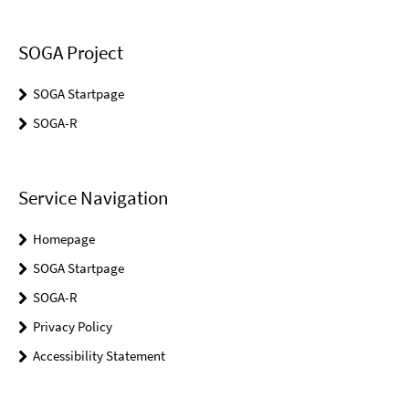
SOGA Project
SOGA Startpage
SOGA-R
Service Navigation
Homepage
SOGA Startpage
SOGA-R
Privacy Policy
Accessibility Statement