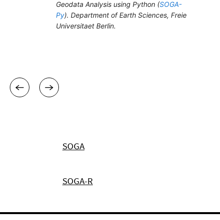
SOGA
SOGA-R