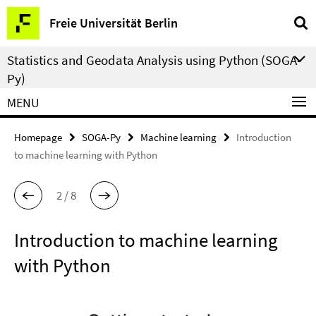
Springe
Service
Freie Universität Berlin
direkt
Navigation
zu
Statistics and Geodata Analysis using Python (SOGA-
Inhalt
Py)
MENU
Homepage
SOGA-Py
Machine learning
Introduction
to machine learning with Python
2 / 8
Introduction to machine learning
with Python