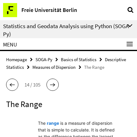
Springe
Service
Freie Universität Berlin
direkt
Navigation
zu
Statistics and Geodata Analysis using Python (SOGA-
Inhalt
Py)
MENU
Homepage
SOGA-Py
Basics of Statistics
Descriptive
Statistics
Measures of Dispersion
The Range
14 / 105
The Range