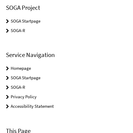
SOGA Project
SOGA Startpage
SOGA-R
Service Navigation
Homepage
SOGA Startpage
SOGA-R
Privacy Policy
Accessibility Statement
This Page