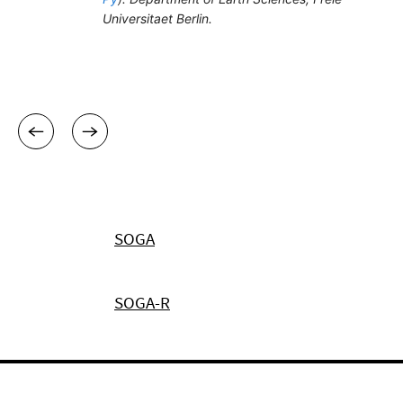
SOGA
SOGA-R