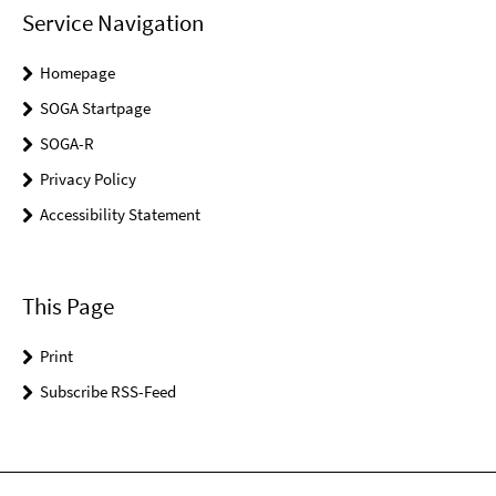
Service Navigation
Homepage
SOGA Startpage
SOGA-R
Privacy Policy
Accessibility Statement
This Page
Print
Subscribe RSS-Feed