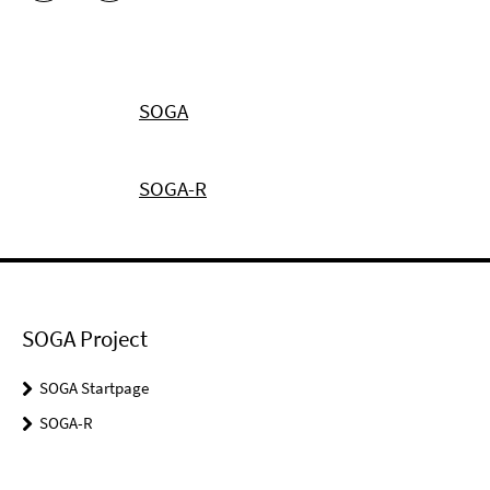
SOGA
SOGA-R
SOGA Project
SOGA Startpage
SOGA-R