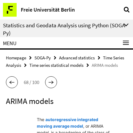
Springe
Service
Freie Universität Berlin
direkt
Navigation
zu
Statistics and Geodata Analysis using Python (SOGA-
Inhalt
Py)
MENU
Homepage
SOGA-Py
Advanced statistics
Time Series
Analysis
Time series statistical models
ARIMA models
68 / 100
ARIMA models