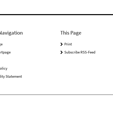
Navigation
This Page
ge
Print
rtpage
Subscribe RSS-Feed
olicy
lity Statement