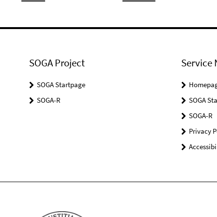
SOGA Project
Service 
SOGA Startpage
Homepa
SOGA-R
SOGA Sta
SOGA-R
Privacy P
Accessibi