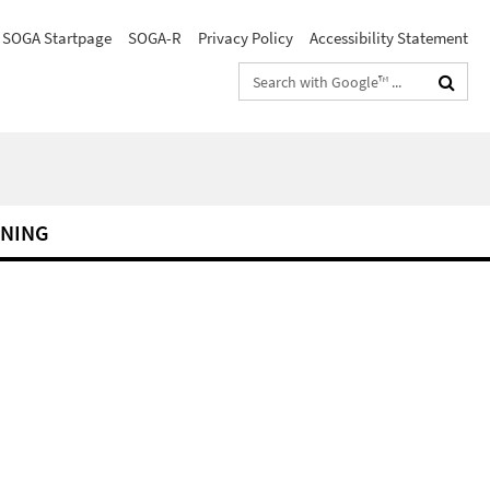
SOGA Startpage
SOGA-R
Privacy Policy
Accessibility Statement
Search
terms
RNING