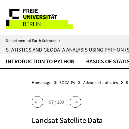
Springe
Service
direkt
zu
Navigation
Inhalt
Department of Earth Sciences
/
STATISTICS AND GEODATA ANALYSIS USING PYTHON (
INTRODUCTION TO PYTHON
BASICS OF STATI
Homepage
SOGA-Py
Advanced statistics
R
97 / 100
Landsat Satellite Data