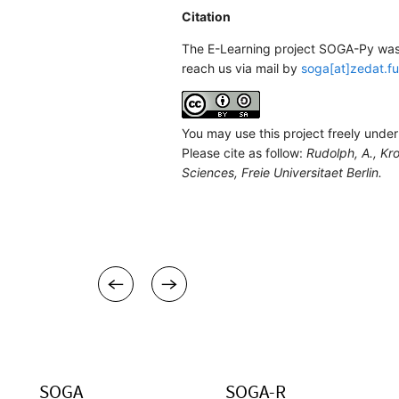
SOGA
SOGA-R