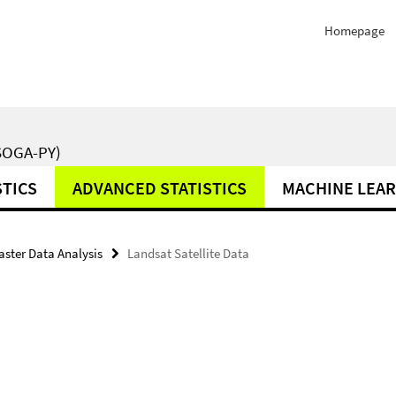
Homepage
SOGA-PY)
STICS
ADVANCED STATISTICS
MACHINE LEA
aster Data Analysis
Landsat Satellite Data