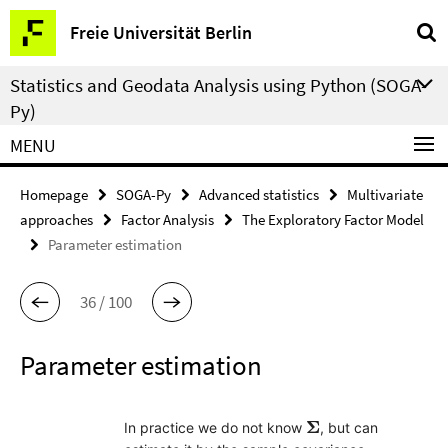
Springe
Service
Freie Universität Berlin
direkt
Navigation
zu
Statistics and Geodata Analysis using Python (SOGA-
Inhalt
Py)
MENU
Homepage
SOGA-Py
Advanced statistics
Multivariate
approaches
Factor Analysis
The Exploratory Factor Model
Parameter estimation
36 / 100
Parameter estimation