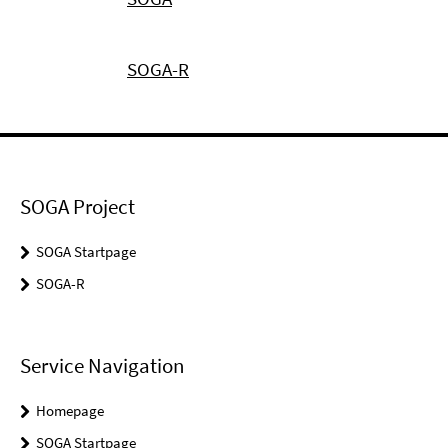
SOGA-R
SOGA Project
SOGA Startpage
SOGA-R
Service Navigation
Homepage
SOGA Startpage