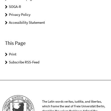
SOGA-R
Privacy Policy
Accessibility Statement
This Page
Print
Subscribe RSS-Feed
The Latin words veritas, iustitia, and libertas,
which frame the seal of Freie Universität Berlin,
stand for the values that have defined the