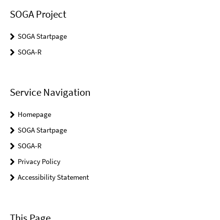
SOGA Project
SOGA Startpage
SOGA-R
Service Navigation
Homepage
SOGA Startpage
SOGA-R
Privacy Policy
Accessibility Statement
This Page