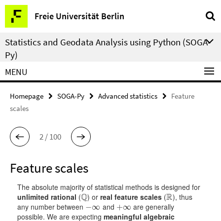
Springe
Service
Freie Universität Berlin
direkt
Navigation
zu
Statistics and Geodata Analysis using Python (SOGA-
Inhalt
Py)
MENU
Homepage
SOGA-Py
Advanced statistics
Feature
scales
2 / 100
Feature scales