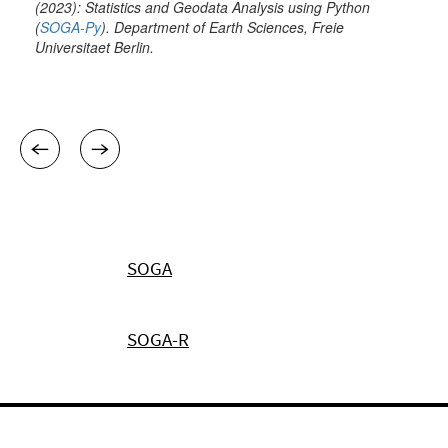
SOGA
SOGA-R