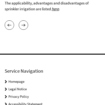
The applicability, advantages and disadvantages of
sprinkler irrigation are listed
here
.
Service Navigation
Homepage
Legal Notice
Privacy Policy
Accessibility Statement