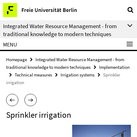
Springe
Service
Freie Universität Berlin
direkt
Navigation
zu
Integrated Water Resource Management - from
Inhalt
traditional knowledge to modern techniques
MENU
Homepage
Integrated Water Resource Management - from
traditional knowledge to modern techniques
Implementation
Technical measures
Irrigation systems
Sprinkler
irrigation
Sprinkler irrigation