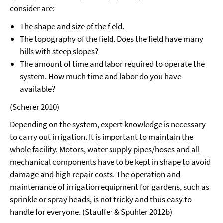
consider are:
The shape and size of the field.
The topography of the field. Does the field have many
hills with steep slopes?
The amount of time and labor required to operate the
system. How much time and labor do you have
available?
(Scherer 2010)
Depending on the system, expert knowledge is necessary
to carry out irrigation. It is important to maintain the
whole facility. Motors, water supply pipes/hoses and all
mechanical components have to be kept in shape to avoid
damage and high repair costs. The operation and
maintenance of irrigation equipment for gardens, such as
sprinkle or spray heads, is not tricky and thus easy to
handle for everyone. (Stauffer & Spuhler 2012b)