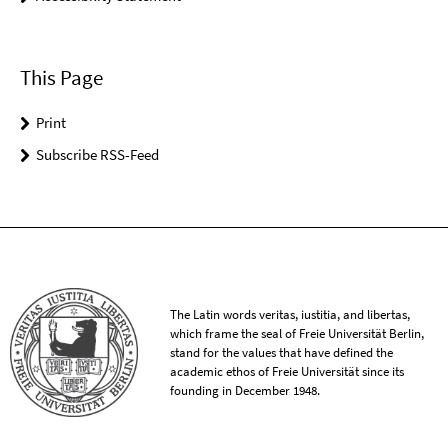
This Page
Print
Subscribe RSS-Feed
The Latin words veritas, iustitia, and libertas,
which frame the seal of Freie Universität Berlin,
stand for the values that have defined the
academic ethos of Freie Universität since its
founding in December 1948.