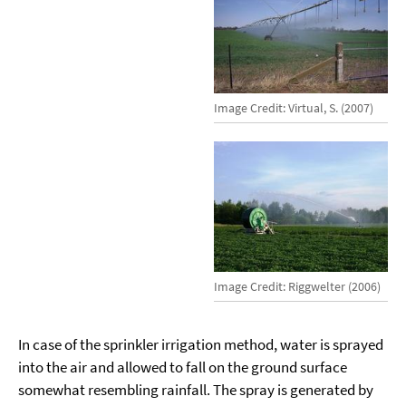
Image Credit: Virtual, S. (2007)
Image Credit: Riggwelter (2006)
In case of the sprinkler irrigation method, water is sprayed
into the air and allowed to fall on the ground surface
somewhat resembling rainfall. The spray is generated by