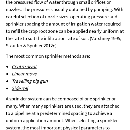
the pressured flow of water through small orifices or
nozzles. The pressure is usually obtained by pumping. With
careful selection of nozzle sizes, operating pressure and
sprinkler spacing the amount of irrigation water required
to refill the crop root zone can be applied nearly uniform at
the rate to suit the infiltration rate of soil. (Varshney 1995,
Stauffer & Spuhler 2012c)
The most common sprinkler methods are:
Centre pivot
Linear move
Travelling big gun
Side roll
A sprinkler system can be composed of one sprinkler or
many. When many sprinklers are used, they are attached
to a pipeline at a predetermined spacing to achieve a
uniform application amount. When selecting a sprinkler
system, the most important physical parameters to