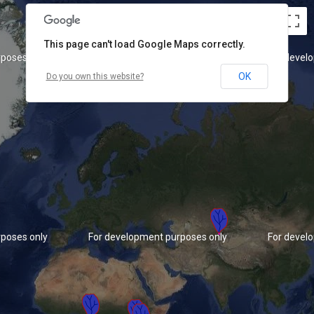
This page can't load Google Maps correctly.
poses only
For development purposes only
For devel
OK
Do you own this website?
poses only
For development purposes only
For devel