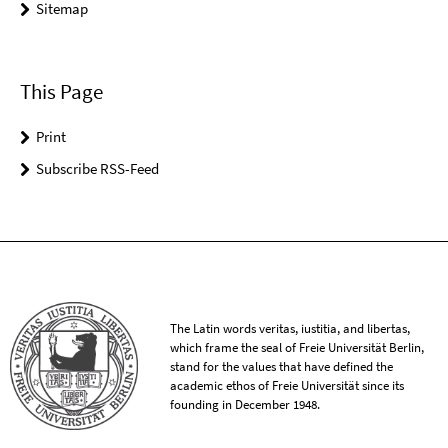
Sitemap
This Page
Print
Subscribe RSS-Feed
The Latin words veritas, iustitia, and libertas,
which frame the seal of Freie Universität Berlin,
stand for the values that have defined the
academic ethos of Freie Universität since its
founding in December 1948.