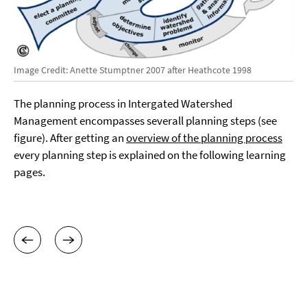
Image Credit: Anette Stumptner 2007 after Heathcote 1998
The planning process in Intergated Watershed
Management encompasses severall planning steps (see
figure). After getting an
overview of the planning process
every planning step is explained on the following learning
pages.