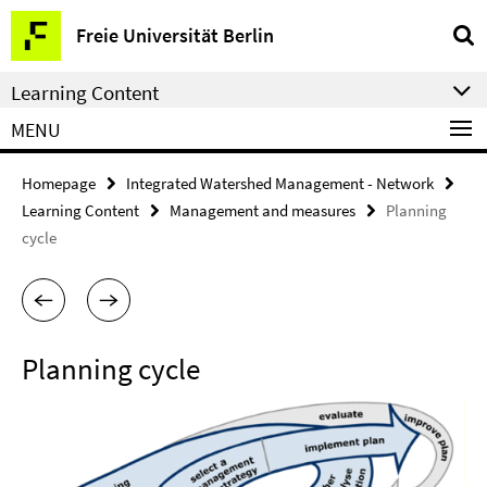
Springe
Service
Freie Universität Berlin
direkt
Navigation
zu
Learning Content
Inhalt
MENU
Homepage
Integrated Watershed Management - Network
Learning Content
Management and measures
Planning
cycle
Planning cycle