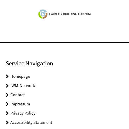
Service Navigation
Homepage
IWM-Network
Contact
Impressum
Privacy Policy
Accessibility Statement