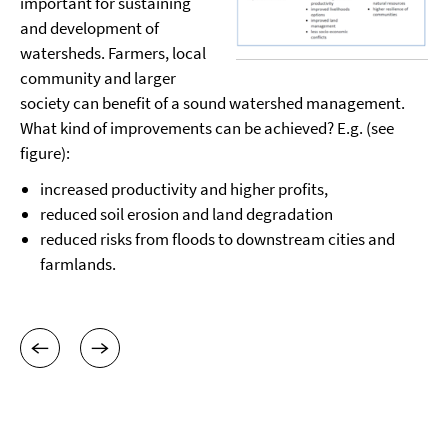
important for sustaining
and development of
watersheds. Farmers, local
community and larger
society can benefit of a sound watershed management.
What kind of improvements can be achieved? E.g. (see
figure):
increased productivity and higher profits,
reduced soil erosion and land degradation
reduced risks from floods to downstream cities and
farmlands.