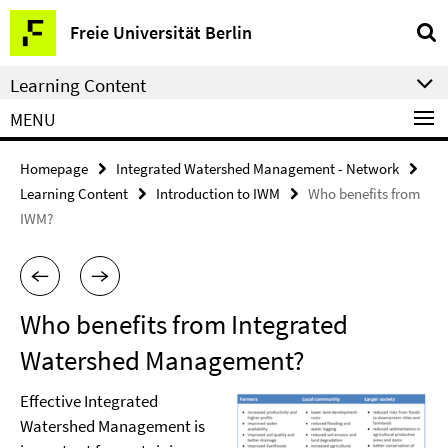
Springe
Service
Freie Universität Berlin
direkt
Navigation
zu
Learning Content
Inhalt
MENU
Homepage
Integrated Watershed Management - Network
Learning Content
Introduction to IWM
Who benefits from
IWM?
Who benefits from Integrated
Watershed Management?
Effective Integrated
Watershed Management is