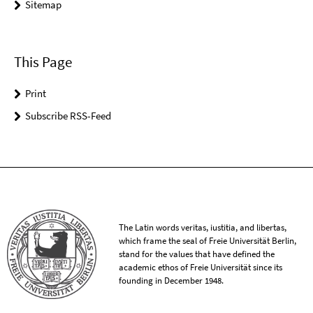
Sitemap
This Page
Print
Subscribe RSS-Feed
The Latin words veritas, iustitia, and libertas,
which frame the seal of Freie Universität Berlin,
stand for the values that have defined the
academic ethos of Freie Universität since its
founding in December 1948.