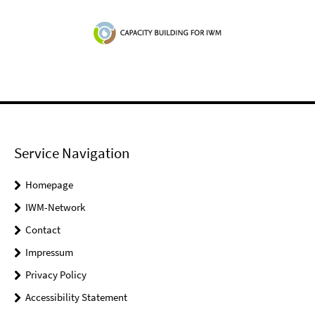
Service Navigation
Homepage
IWM-Network
Contact
Impressum
Privacy Policy
Accessibility Statement