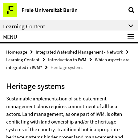
Springe
Service
Freie Universität Berlin
direkt
Navigation
zu
Learning Content
Inhalt
MENU
Homepage
Integrated Watershed Management - Network
Learning Content
Introduction to IWM
Which aspects are
integrated in IWM?
Heritage systems
Heritage systems
Sustainable implementation of sub-catchment
management plans requires commitment of all local
actors. Land management, as one part of IWM, is often
conflicting with land ownership and/or the heritage
systems of the country. Traditional but inappropriate
heritage systems hinder proper land management and