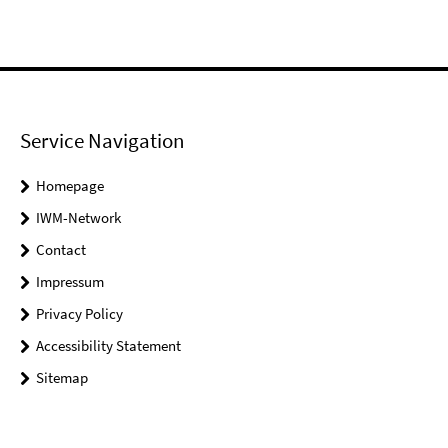
Service Navigation
Homepage
IWM-Network
Contact
Impressum
Privacy Policy
Accessibility Statement
Sitemap