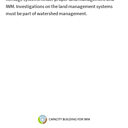
IWM. Investigations on the land management systems
must be part of watershed management.