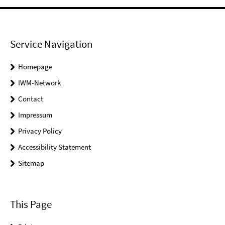
Service Navigation
Homepage
IWM-Network
Contact
Impressum
Privacy Policy
Accessibility Statement
Sitemap
This Page