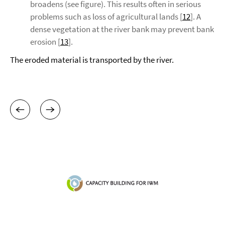
broadens (see figure). This results often in serious
problems such as loss of agricultural lands [
12
]. A
dense vegetation at the river bank may prevent bank
erosion [
13
].
The eroded material is transported by the river.