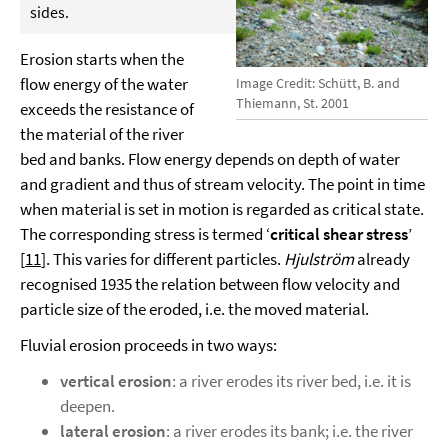
sides.
Erosion starts when the
flow energy of the water
Image Credit: Schütt, B. and
Thiemann, St. 2001
exceeds the resistance of
the material of the river
bed and banks. Flow energy depends on depth of water
and gradient and thus of stream velocity. The point in time
when material is set in motion is regarded as critical state.
The corresponding stress is termed ‘
critical shear stress
’
[
11
]. This varies for different particles.
Hjulström
already
recognised 1935 the relation between flow velocity and
particle size of the eroded, i.e. the moved material.
Fluvial erosion proceeds in two ways:
vertical erosion
: a river erodes its river bed, i.e. it is
deepen.
lateral erosion
: a river erodes its bank; i.e. the river