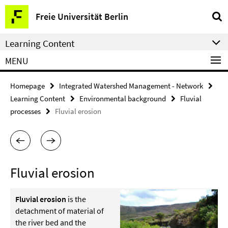
Springe
Service
Freie Universität Berlin
direkt
Navigation
zu
Learning Content
Inhalt
MENU
Homepage
Integrated Watershed Management - Network
Learning Content
Environmental background
Fluvial
processes
Fluvial erosion
Fluvial erosion
Fluvial erosion
is the
detachment of material of
the river bed and the