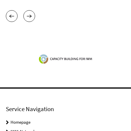
Service Navigation
Homepage