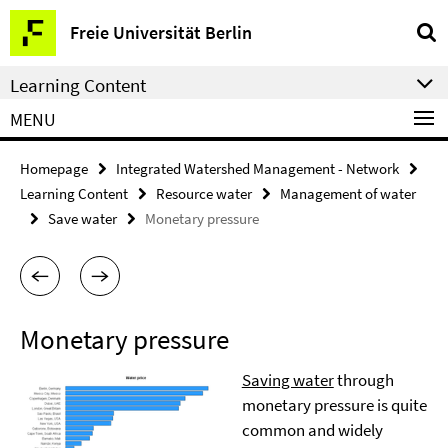
Springe
Service
Freie Universität Berlin
direkt
Navigation
zu
Learning Content
Inhalt
MENU
Homepage
Integrated Watershed Management - Network
Learning Content
Resource water
Management of water
Save water
Monetary pressure
Monetary pressure
Saving water
through
monetary pressure is quite
common and widely