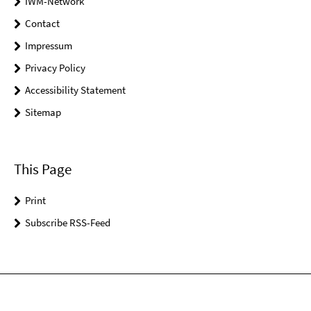
IWM-Network
Contact
Impressum
Privacy Policy
Accessibility Statement
Sitemap
This Page
Print
Subscribe RSS-Feed