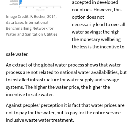
accepted in developed
countries. However, this
option does not
Image Credit: F. Becker, 2014,
data base: International
necessarily lead to overall
Benchmarking Network for
water savings: the high
Water and Sanitation Utilities
the monetary wellbeing
the less is the incentive to
safe water.
An extract of the global water process shows that water
process are not related to national water availabilities, but
to installed infrastructure for water supply and sewage
systems. The higher the water price, the higher the
incentive to safe water.
Against peoples’ perception it is fact that water prices are
not to pay for the water, but to pay for the entire service
inclusive waste water treatment.