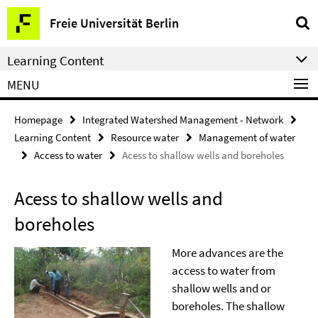
Springe
Service
Freie Universität Berlin
direkt
Navigation
zu
Learning Content
Inhalt
MENU
Homepage
Integrated Watershed Management - Network
Learning Content
Resource water
Management of water
Access to water
Acess to shallow wells and boreholes
Acess to shallow wells and
boreholes
More advances are the
access to water from
shallow wells and or
boreholes. The shallow