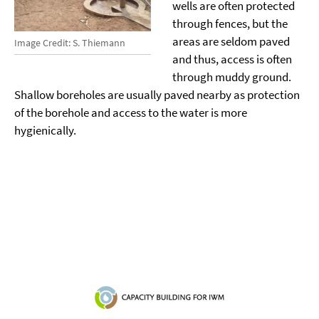
wells are often protected
through fences, but the
areas are seldom paved
Image Credit: S. Thiemann
and thus, access is often
through muddy ground.
Shallow boreholes are usually paved nearby as protection
of the borehole and access to the water is more
hygienically.