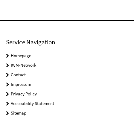
Service Navigation
Homepage
IWM-Network
Contact
Impressum
Privacy Policy
Accessibility Statement
Sitemap