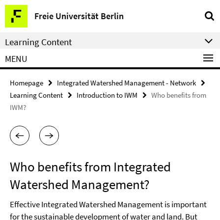
Springe
Service
Freie Universität Berlin
direkt
Navigation
zu
Learning Content
Inhalt
MENU
Homepage
Integrated Watershed Management - Network
Learning Content
Introduction to IWM
Who benefits from
IWM?
Who benefits from Integrated
Watershed Management?
Effective Integrated Watershed Management is important
for the sustainable development of water and land. But