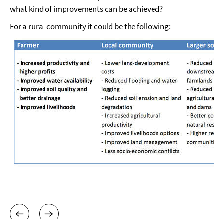
what kind of improvements can be achieved?
For a rural community it could be the following: