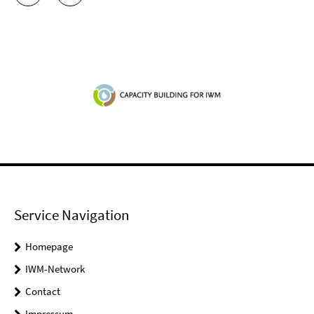
Service Navigation
Homepage
IWM-Network
Contact
Impressum