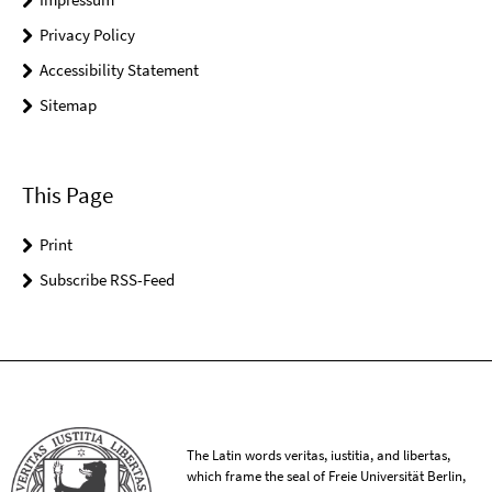
Privacy Policy
Accessibility Statement
Sitemap
This Page
Print
Subscribe RSS-Feed
The Latin words veritas, iustitia, and libertas,
which frame the seal of Freie Universität Berlin,