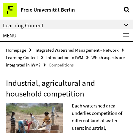
Springe
Service
Freie Universität Berlin
direkt
Navigation
zu
Learning Content
Inhalt
MENU
Homepage
Integrated Watershed Management - Network
Learning Content
Introduction to IWM
Which aspects are
integrated in IWM?
Competitions
Industrial, agricultural and
household competition
Each watershed area
underlies competition of
different kind of water
users: industrial,