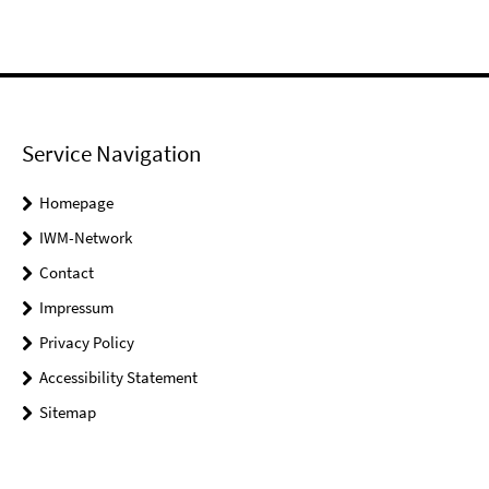
Service Navigation
Homepage
IWM-Network
Contact
Impressum
Privacy Policy
Accessibility Statement
Sitemap