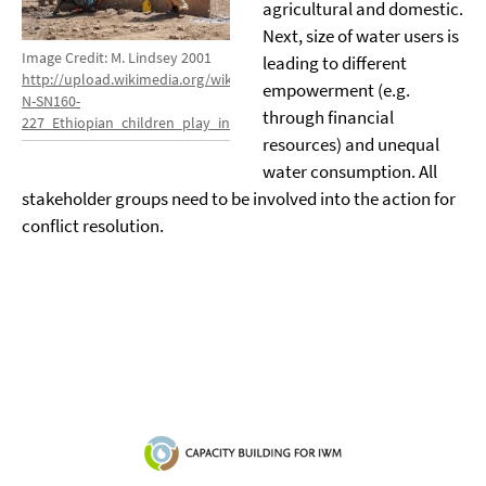
agricultural and domestic.
Next, size of water users is
Image Credit: M. Lindsey 2001
leading to different
http://upload.wikimedia.org/wikipedia/commons/8/80/US_Navy_11031
empowerment (e.g.
N-SN160-
through financial
227_Ethiopian_children_play_in_the_water_of_a_well_built_by_Seab
resources) and unequal
water consumption. All
stakeholder groups need to be involved into the action for
conflict resolution.