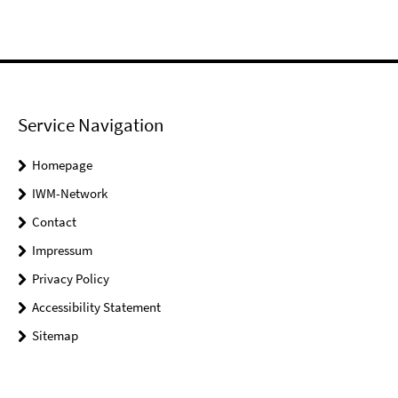
Service Navigation
Homepage
IWM-Network
Contact
Impressum
Privacy Policy
Accessibility Statement
Sitemap