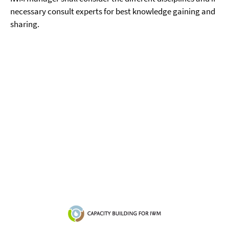
necessary consult experts for best knowledge gaining and
sharing.