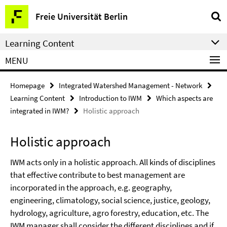
Springe
Service
Freie Universität Berlin
direkt
Navigation
zu
Learning Content
Inhalt
MENU
Homepage
Integrated Watershed Management - Network
Learning Content
Introduction to IWM
Which aspects are
integrated in IWM?
Holistic approach
Holistic approach
IWM acts only in a holistic approach. All kinds of disciplines
that effective contribute to best management are
incorporated in the approach, e.g. geography,
engineering, climatology, social science, justice, geology,
hydrology, agriculture, agro forestry, education, etc. The
IWM manager shall consider the different disciplines and if