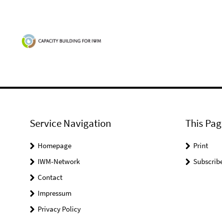
Service Navigation
This Pag
Homepage
Print
IWM-Network
Subscrib
Contact
Impressum
Privacy Policy