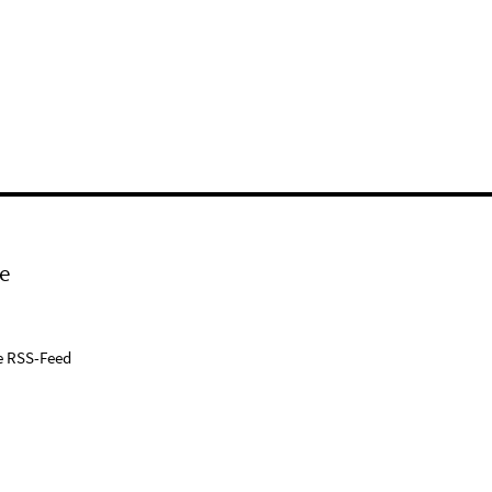
e
e RSS-Feed