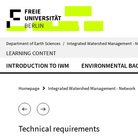
Springe
Service
direkt
zu
Navigation
Inhalt
Department of Earth Sciences
/
Integrated Watershed Management - 
LEARNING CONTENT
INTRODUCTION TO IWM
ENVIRONMENTAL B
Homepage
Integrated Watershed Management - Network
Technical requirements