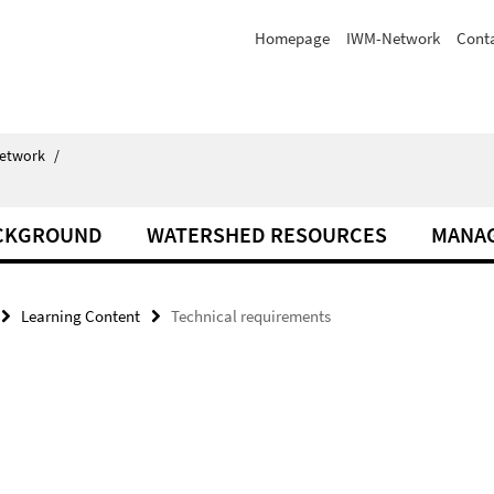
Homepage
IWM-Network
Cont
Network
/
ACKGROUND
WATERSHED RESOURCES
MANA
Learning Content
Technical requirements