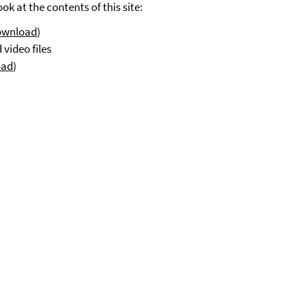
k at the contents of this site:
ownload
)
video files
oad
)