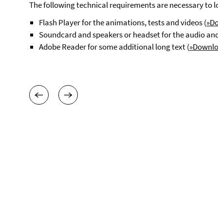
The following technical requirements are necessary to loo
Flash Player for the animations, tests and videos (
»D
Soundcard and speakers or headset for the audio and 
Adobe Reader for some additional long text (
»Downl