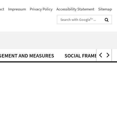
act
Impressum
Privacy Policy
Accessibility Statement
Sitemap
Search
terms
GEMENT AND MEASURES
SOCIAL FRAMEWORK