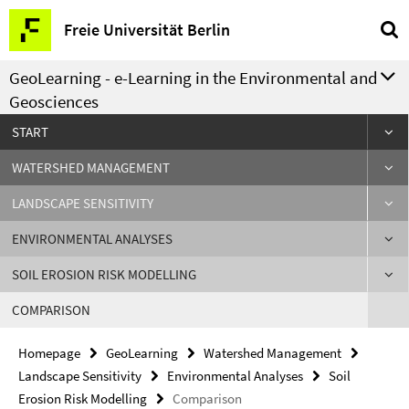
Springe
Service
Freie Universität Berlin
direkt
Navigation
zu
GeoLearning - e-Learning in the Environmental and
Inhalt
Geosciences
START
WATERSHED MANAGEMENT
LANDSCAPE SENSITIVITY
ENVIRONMENTAL ANALYSES
SOIL EROSION RISK MODELLING
COMPARISON
Homepage
GeoLearning
Watershed Management
Landscape Sensitivity
Environmental Analyses
Soil
Erosion Risk Modelling
Comparison