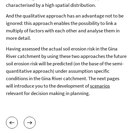
characterised by a high spatial distribution.
And the qualitative approach has an advantage not to be
ignored: this approach enables the possibility to link a
multiply of factors with each other and analyse them in
more detail.
Having assessed the actual soil erosion risk in the Gina
River catchment by using these two approaches the future
soil erosion risk will be predicted (on the base of the semi-
quantitative approach) under assumption specific
conditions in the Gina River catchment. The next pages
will introduce you to the development of
scenarios
relevant for decision making in planning.