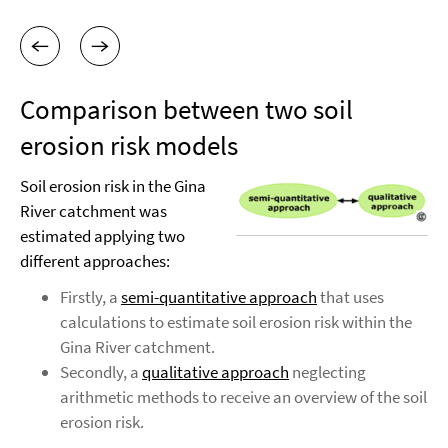
Comparison between two soil
erosion risk models
Soil erosion risk in the Gina
River catchment was
estimated applying two
different approaches:
Firstly, a
semi-quantitative approach
that uses
calculations to estimate soil erosion risk within the
Gina River catchment.
Secondly, a
qualitative approach
neglecting
arithmetic methods to receive an overview of the soil
erosion risk.