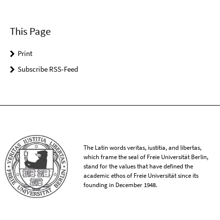
This Page
Print
Subscribe RSS-Feed
The Latin words veritas, iustitia, and libertas,
which frame the seal of Freie Universität Berlin,
stand for the values that have defined the
academic ethos of Freie Universität since its
founding in December 1948.