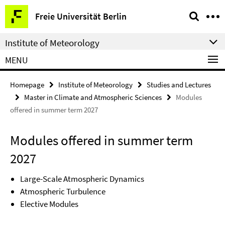
Springe
Service
Freie Universität Berlin
direkt
Navigation
zu
Institute of Meteorology
Inhalt
MENU
Homepage
Institute of Meteorology
Studies and Lectures
Master in Climate and Atmospheric Sciences
Modules
offered in summer term 2027
Modules offered in summer term
2027
Large-Scale Atmospheric Dynamics
Atmospheric Turbulence
Elective Modules