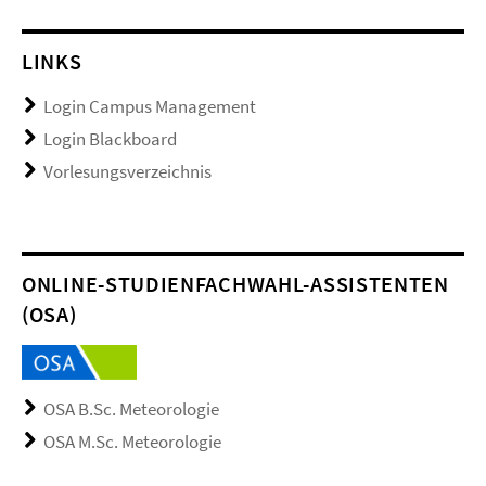
LINKS
Login Campus Management
Login Blackboard
Vorlesungsverzeichnis
ONLINE-STUDIENFACHWAHL-ASSISTENTEN
(OSA)
OSA B.Sc. Meteorologie
OSA M.Sc. Meteorologie