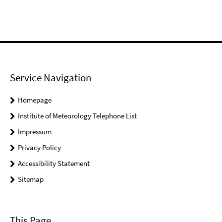
Service Navigation
Homepage
Institute of Meteorology Telephone List
Impressum
Privacy Policy
Accessibility Statement
Sitemap
This Page