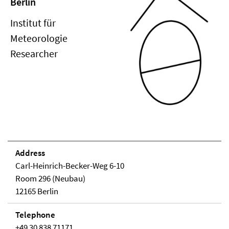
Berlin
Institut für
Meteorologie
Researcher
Address
Carl-Heinrich-Becker-Weg 6-10
Room 296 (Neubau)
12165 Berlin
Telephone
+49 30 838 71171