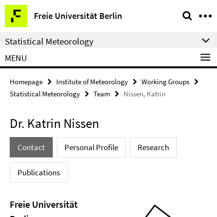
Springe
Service
Freie Universität Berlin
direkt
Navigation
zu
Statistical Meteorology
Inhalt
MENU
Homepage
Institute of Meteorology
Working Groups
Statistical Meteorology
Team
Nissen, Katrin
Dr. Katrin Nissen
Contact
Personal Profile
Research
Publications
Freie Universität