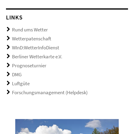
LINKS
Rund ums Wetter
Wetterpatenschaft
WInD:WetterInfoDienst
Berliner Wetterkarte e.V.
Prognoseturnier
DMG
Luftgüte
Forschungsmanagement (Helpdesk)