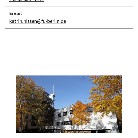
Email
katrin.nissen@fu-berlin.de