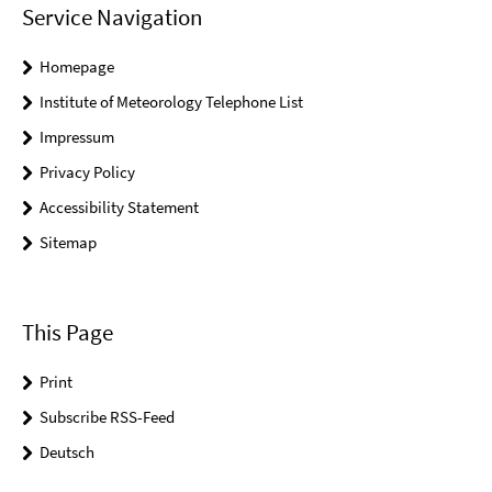
Service Navigation
Homepage
Institute of Meteorology Telephone List
Impressum
Privacy Policy
Accessibility Statement
Sitemap
This Page
Print
Subscribe RSS-Feed
Deutsch