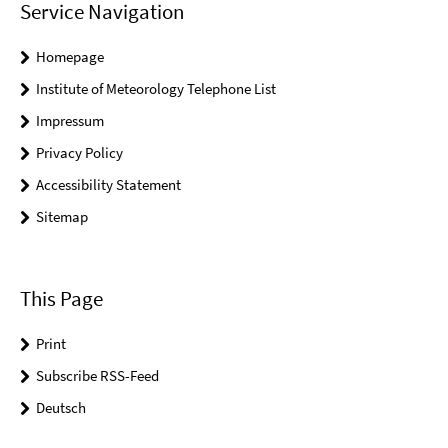
Service Navigation
Homepage
Institute of Meteorology Telephone List
Impressum
Privacy Policy
Accessibility Statement
Sitemap
This Page
Print
Subscribe RSS-Feed
Deutsch