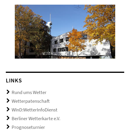
LINKS
Rund ums Wetter
Wetterpatenschaft
WInD:WetterInfoDienst
Berliner Wetterkarte e.V.
Prognoseturnier