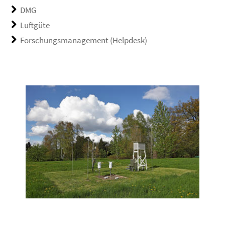
DMG
Luftgüte
Forschungsmanagement (Helpdesk)