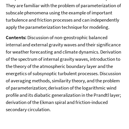
They are familiar with the problem of parameterization of
subscale phenomena using the example of important
turbulence and friction processes and can independently
apply the parameterization technique for modeling.
Contents:
Discussion of non-geostrophic balanced
internal and external gravity waves and their significance
for weather forecasting and climate dynamics. Derivation
of the spectrum of internal gravity waves, introduction to
the theory of the atmospheric boundary layer and the
energetics of subsynoptic turbulent processes. Discussion
of averaging methods, similarity theory, and the problem
of parameterization; derivation of the logarithmic wind
profile and its diabatic generalization in the Prandtl layer;
derivation of the Ekman spiral and friction-induced
secondary circulation.