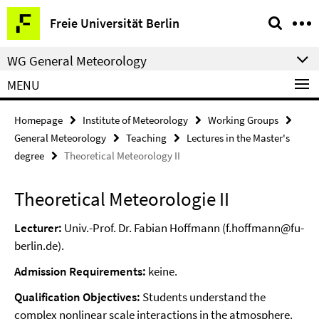
Springe
Service
Freie Universität Berlin
direkt
Navigation
zu
WG General Meteorology
Inhalt
MENU
Homepage
Institute of Meteorology
Working Groups
General Meteorology
Teaching
Lectures in the Master's
degree
Theoretical Meteorology II
Theoretical Meteorologie II
Lecturer:
Univ.-Prof. Dr. Fabian Hoffmann (f.hoffmann@fu-
berlin.de).
Admission Requirements:
keine.
Qualification Objectives:
Students understand the
complex nonlinear scale interactions in the atmosphere.