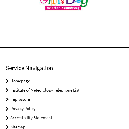
Service Navigation
Homepage
Institute of Meteorology Telephone List
Impressum
Privacy Policy
Accessibility Statement
Sitemap