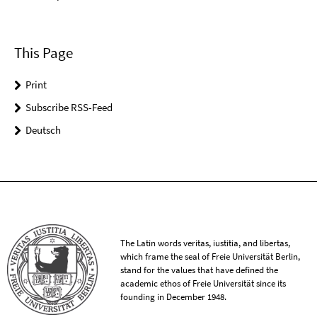
This Page
Print
Subscribe RSS-Feed
Deutsch
The Latin words veritas, iustitia, and libertas,
which frame the seal of Freie Universität Berlin,
stand for the values that have defined the
academic ethos of Freie Universität since its
founding in December 1948.