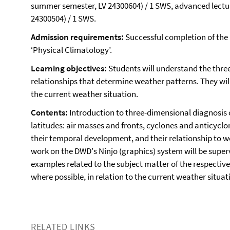
summer semester, LV 24300604) / 1 SWS, advanced lectur
24300504) / 1 SWS.
Admission requirements:
Successful completion of the
‘Physical Climatology’.
Learning objectives:
Students will understand the thre
relationships that determine weather patterns. They will
the current weather situation.
Contents:
Introduction to three-dimensional diagnosis 
latitudes: air masses and fronts, cyclones and anticyclo
their temporal development, and their relationship to 
work on the DWD's Ninjo (graphics) system will be super
examples related to the subject matter of the respective
where possible, in relation to the current weather situat
RELATED LINKS