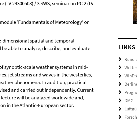
e (LV 24300508) / 3 SWS, seminar on PC 2 (LV
 module ‘Fundamentals of Meteorology’ or
e-dimensional spatial and temporal
LINKS
 be able to analyze, describe, and evaluate
Rund 
of synoptic-scale weather systems in mid-
Wetter
nes, jet streams and waves in the westerlies,
WInD:W
weather phenomena. In addition, practical
Berlin
vised and carried out independently. Current
Progno
 lecture will be analyzed worldwide and,
DMG
ion in the Atlantic-European sector.
Luftgü
Forsc