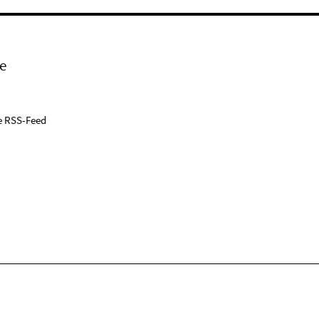
e
e RSS-Feed