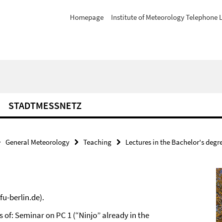
Homepage
Institute of Meteorology Telephone L
STADTMESSNETZ
General Meteorology
Teaching
Lectures in the Bachelor's degr
u-berlin.de).
 of: Seminar on PC 1 (“Ninjo” already in the