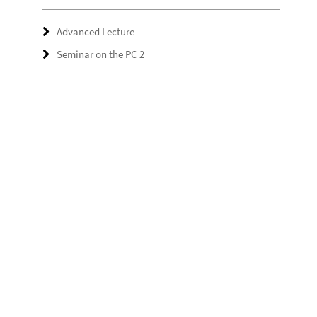
Advanced Lecture
Seminar on the PC 2