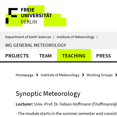
Springe
Service
direkt
zu
Navigation
Inhalt
Department of Earth Sciences
/
Institute of Meteorology
/
WG GENERAL METEOROLOGY
PROJECTS
TEAM
TEACHING
PRESS
Homepage
Institute of Meteorology
Working Groups
Synoptic Meteorology
Lecturer:
Univ.-Prof. Dr. Fabian Hoffmann (f.hoffmann@f
- The module starts in the summer semester and consists