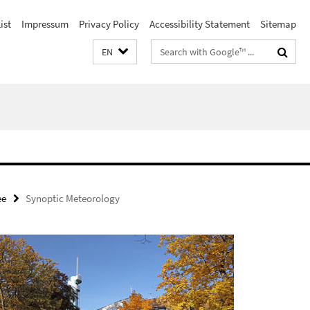
ist
Impressum
Privacy Policy
Accessibility Statement
Sitemap
Search
EN
terms
ee
Synoptic Meteorology