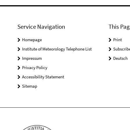
Service Navigation
This Pag
Homepage
Print
Institute of Meteorology Telephone List
Subscrib
Impressum
Deutsch
Privacy Policy
Accessibility Statement
Sitemap