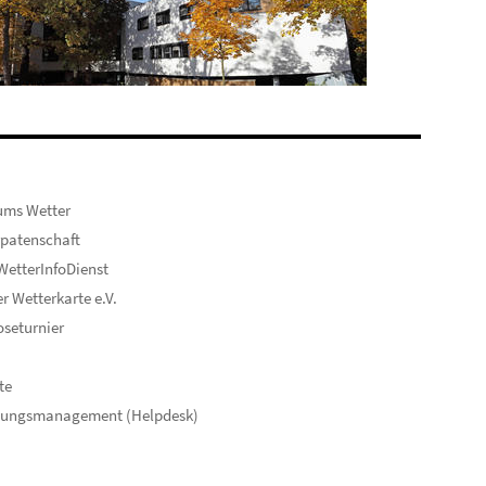
ums Wetter
patenschaft
etterInfoDienst
er Wetterkarte e.V.
seturnier
te
hungsmanagement (Helpdesk)