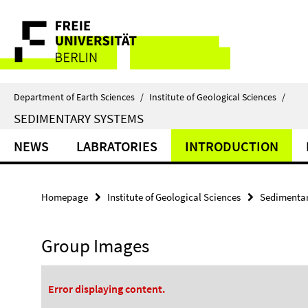
Springe
Service
direkt
zu
Navigation
Inhalt
Department of Earth Sciences
/
Institute of Geological Sciences
/
SEDIMENTARY SYSTEMS
NEWS
LABRATORIES
INTRODUCTION
Homepage
Institute of Geological Sciences
Sedimentar
Group Images
Error displaying content.