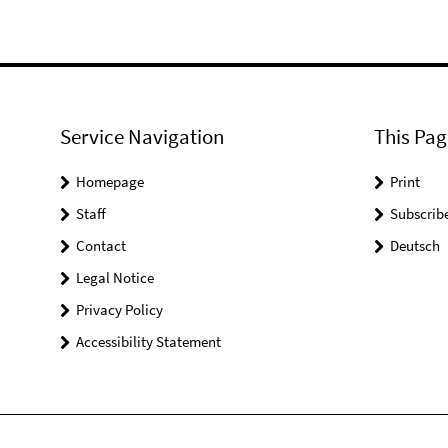
Service Navigation
This Pag
Homepage
Print
Staff
Subscrib
Contact
Deutsch
Legal Notice
Privacy Policy
Accessibility Statement