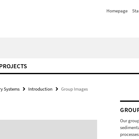
Homepage
Sta
PROJECTS
y Systems
Introduction
Group Images
GROU
Our group
sedimenta
processes