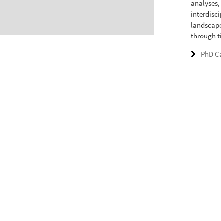
analyses,
interdisc
landscape
through t
PhD C