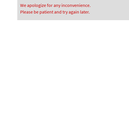
We apologize for any inconvenience.
Please be patient and try again later.