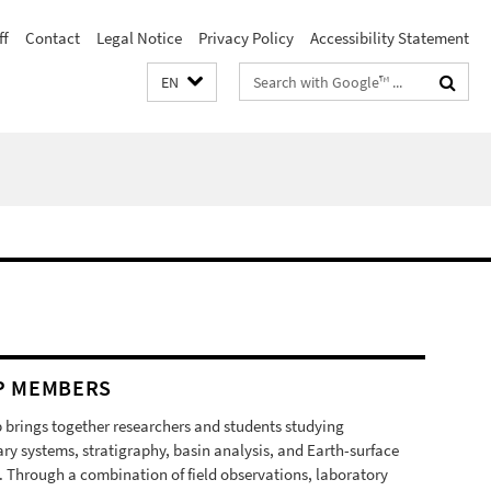
ff
Contact
Legal Notice
Privacy Policy
Accessibility Statement
Search
EN
terms
P MEMBERS
 brings together researchers and students studying
ry systems, stratigraphy, basin analysis, and Earth-surface
. Through a combination of field observations, laboratory