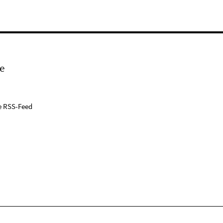
e
e RSS-Feed