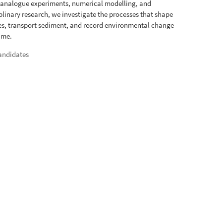
 analogue experiments, numerical modelling, and
iplinary research, we investigate the processes that shape
s, transport sediment, and record environmental change
ime.
andidates