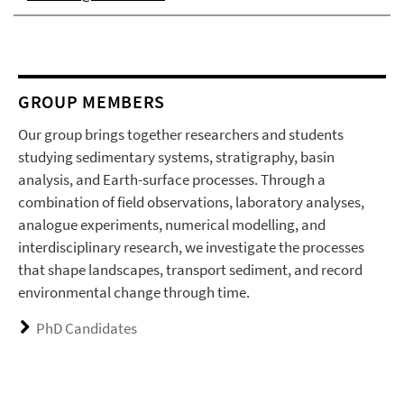
GROUP MEMBERS
Our group brings together researchers and students
studying sedimentary systems, stratigraphy, basin
analysis, and Earth-surface processes. Through a
combination of field observations, laboratory analyses,
analogue experiments, numerical modelling, and
interdisciplinary research, we investigate the processes
that shape landscapes, transport sediment, and record
environmental change through time.
PhD Candidates