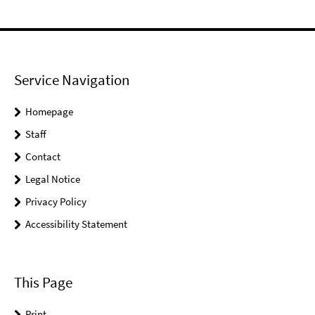
Service Navigation
Homepage
Staff
Contact
Legal Notice
Privacy Policy
Accessibility Statement
This Page
Print