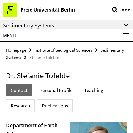
Springe
Service
Freie Universität Berlin
direkt
Navigation
zu
Sedimentary Systems
Inhalt
MENU
Homepage
Institute of Geological Sciences
Sedimentary
Systems
Stefanie Tofelde
Dr. Stefanie Tofelde
Contact
Personal Profile
Teaching
Research
Publications
Department of Earth