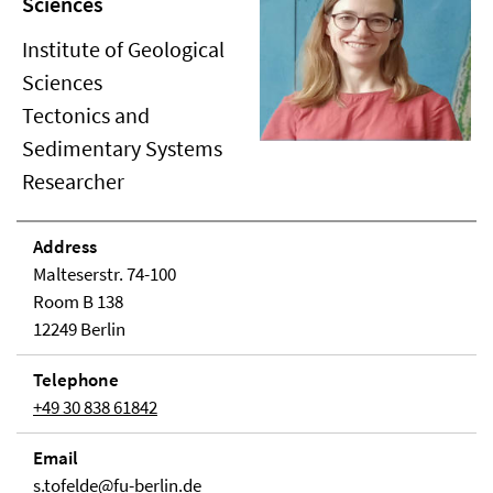
Sciences
Institute of Geological
Sciences
Tectonics and
Sedimentary Systems
Researcher
Address
Malteserstr. 74-100
Room B 138
12249 Berlin
Telephone
+49 30 838 61842
Email
s.tofelde@fu-berlin.de