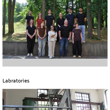
Labratories