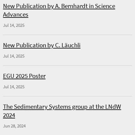
New Publication by A. Bernhardt in Science
Advances
Jul 14, 2025
New Publication by C. Läuchli
Jul 14, 2025
EGU 2025 Poster
Jul 14, 2025
The Sedimentary Systems group at the LNdW
2024
Jun 28, 2024