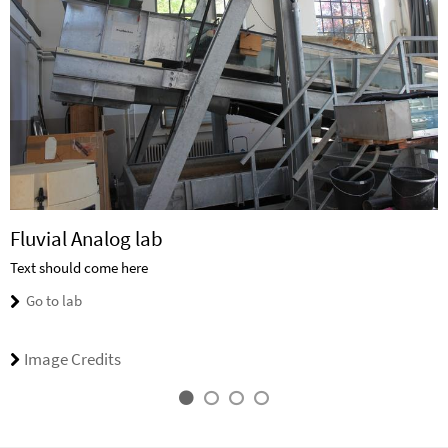
Fluvial Analog lab
Text should come here
Go to lab
Image Credits