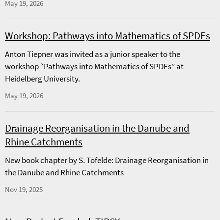
May 19, 2026
Workshop: Pathways into Mathematics of SPDEs
Anton Tiepner was invited as a junior speaker to the
workshop “Pathways into Mathematics of SPDEs” at
Heidelberg University.
May 19, 2026
Drainage Reorganisation in the Danube and
Rhine Catchments
New book chapter by S. Tofelde: Drainage Reorganisation in
the Danube and Rhine Catchments
Nov 19, 2025