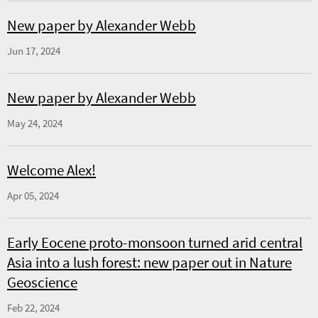
New paper by Alexander Webb
Jun 17, 2024
New paper by Alexander Webb
May 24, 2024
Welcome Alex!
Apr 05, 2024
Early Eocene proto-monsoon turned arid central
Asia into a lush forest: new paper out in Nature
Geoscience
Feb 22, 2024