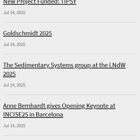
New Project Funded: TIPSY
Jul 14, 2025
Goldschmidt 2025
Jul 14, 2025
The Sedimentary Systems group at the LNdW
2025
Jul 14, 2025
Anne Bernhardt gives Opening Keynote at
INCISE25 in Barcelona
Jul 14, 2025