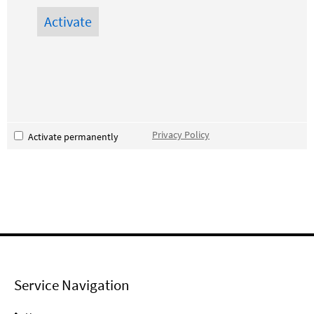
Privacy Policy
Activate permanently
Service Navigation