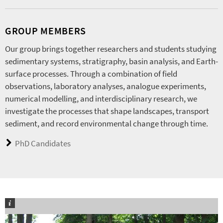
GROUP MEMBERS
Our group brings together researchers and students studying
sedimentary systems, stratigraphy, basin analysis, and Earth-
surface processes. Through a combination of field
observations, laboratory analyses, analogue experiments,
numerical modelling, and interdisciplinary research, we
investigate the processes that shape landscapes, transport
sediment, and record environmental change through time.
PhD Candidates