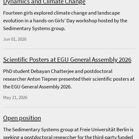
Dynamics and Climate Change
Fourteen girls explored climate change and landscape
evolution in a hands-on Girls’ Day workshop hosted by the
Sedimentary Systems group.
Jun 01, 2026
Scientific Posters at EGU General Assembly 2026
PhD student Debayan Chatterjee and postdoctoral
researcher Anton Tiepner presented their scientific posters at
the EGU General Assembly 2026.
May 21, 2026
Open position
The Sedimentary Systems group at Freie Universität Berlin is
seeking a postdoctoral researcher for the third-party funded