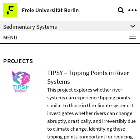
Springe
Service
Freie Universität Berlin
direkt
Navigation
zu
Sedimentary Systems
Inhalt
MENU
PROJECTS
TIPSY – Tipping Points in River
Systems
This project explores whether river
systems can experience tipping points
similar to those in the climate system. It
investigates whether rivers can change
abruptly, drastically, and irreversibly due
to climate change. Identifying these
tipping points is important for reducing