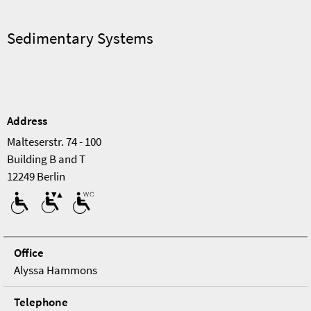
Sedimentary Systems
Address
Malteserstr. 74 - 100
Building B and T
12249 Berlin
Office
Alyssa Hammons
Tele­phone