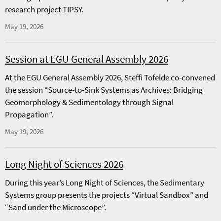
research project TIPSY.
May 19, 2026
Session at EGU General Assembly 2026
At the EGU General Assembly 2026, Steffi Tofelde co-convened
the session “Source-to-Sink Systems as Archives: Bridging
Geomorphology & Sedimentology through Signal
Propagation”.
May 19, 2026
Long Night of Sciences 2026
During this year’s Long Night of Sciences, the Sedimentary
Systems group presents the projects “Virtual Sandbox” and
“Sand under the Microscope”.