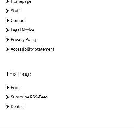
Homepage
Staff
Contact
Legal Notice
Privacy Policy
Accessibility Statement
This Page
Print
Subscribe RSS-Feed
Deutsch