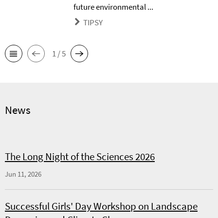
future environmental ...
TIPSY
1 / 5
News
The Long Night of the Sciences 2026
Jun 11, 2026
Successful Girls' Day Workshop on Landscape