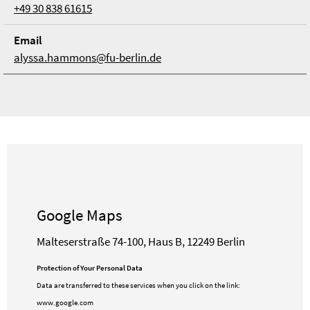
+49 30 838 61615
Email
alyssa.hammons@fu-berlin.de
Google Maps
Malteserstraße 74-100, Haus B, 12249 Berlin
Protection of Your Personal Data
Data are transferred to these services when you click on the link:
www.google.com