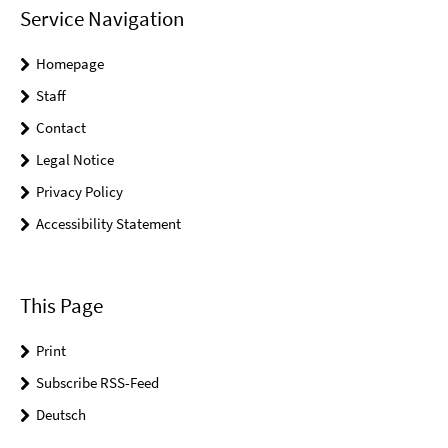
Service Navigation
Homepage
Staff
Contact
Legal Notice
Privacy Policy
Accessibility Statement
This Page
Print
Subscribe RSS-Feed
Deutsch