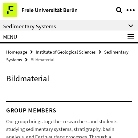
Springe
Service
Freie Universität Berlin
direkt
Navigation
zu
Sedimentary Systems
Inhalt
MENU
Homepage
Institute of Geological Sciences
Sedimentary
Systems
Bildmaterial
Bildmaterial
GROUP MEMBERS
Our group brings together researchers and students
studying sedimentary systems, stratigraphy, basin
analysis, and Earth-surface processes. Through a