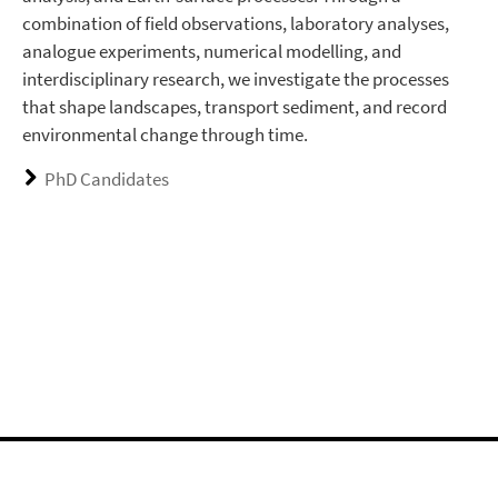
combination of field observations, laboratory analyses,
analogue experiments, numerical modelling, and
interdisciplinary research, we investigate the processes
that shape landscapes, transport sediment, and record
environmental change through time.
PhD Candidates