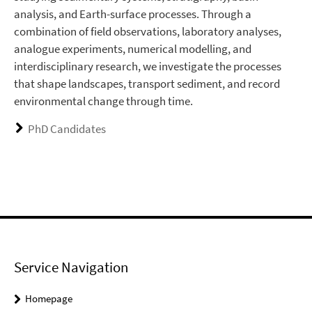
analysis, and Earth-surface processes. Through a
combination of field observations, laboratory analyses,
analogue experiments, numerical modelling, and
interdisciplinary research, we investigate the processes
that shape landscapes, transport sediment, and record
environmental change through time.
PhD Candidates
Service Navigation
Homepage