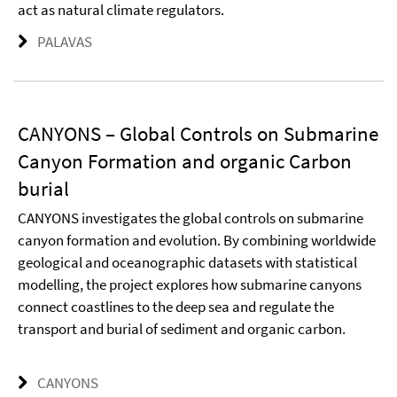
act as natural climate regulators.
PALAVAS
CANYONS – Global Controls on Submarine
Canyon Formation and organic Carbon
burial
CANYONS investigates the global controls on submarine
canyon formation and evolution. By combining worldwide
geological and oceanographic datasets with statistical
modelling, the project explores how submarine canyons
connect coastlines to the deep sea and regulate the
transport and burial of sediment and organic carbon.
CANYONS