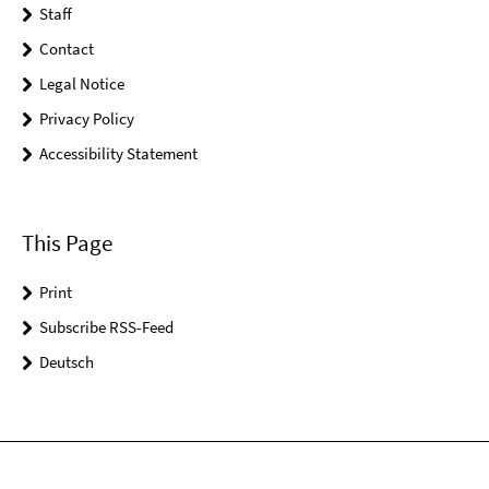
Staff
Contact
Legal Notice
Privacy Policy
Accessibility Statement
This Page
Print
Subscribe RSS-Feed
Deutsch