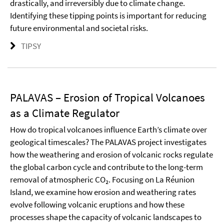
drastically, and irreversibly due to climate change.
Identifying these tipping points is important for reducing
future environmental and societal risks.
TIPSY
PALAVAS – Erosion of Tropical Volcanoes
as a Climate Regulator
How do tropical volcanoes influence Earth’s climate over
geological timescales? The PALAVAS project investigates
how the weathering and erosion of volcanic rocks regulate
the global carbon cycle and contribute to the long-term
removal of atmospheric CO₂. Focusing on La Réunion
Island, we examine how erosion and weathering rates
evolve following volcanic eruptions and how these
processes shape the capacity of volcanic landscapes to