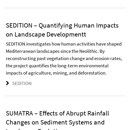
SEDITION – Quantifying Human Impacts
on Landscape Developmentt
SEDITION investigates how human activities have shaped
Mediterranean landscapes since the Neolithic. By
reconstructing past vegetation change and erosion rates,
the project quantifies the long-term environmental
impacts of agriculture, mining, and deforestation.
SEDITION
SUMATRA – Effects of Abrupt Rainfall
Changes on Sediment Systems and