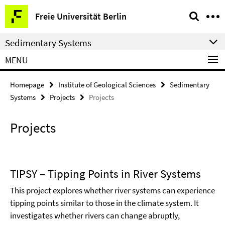
Springe
Service
Freie Universität Berlin
direkt
Navigation
zu
Sedimentary Systems
Inhalt
MENU
Homepage
Institute of Geological Sciences
Sedimentary
Systems
Projects
Projects
Projects
TIPSY – Tipping Points in River Systems
This project explores whether river systems can experience
tipping points similar to those in the climate system. It
investigates whether rivers can change abruptly,