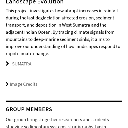
Landscape Evolution
This project investigates how abrupt increases in rainfall
during the last deglaciation affected erosion, sediment
transport, and deposition in West Sumatra and the
adjacent Indian Ocean. By tracing climate signals from
mountains to deep-marine sediment sinks, it aims to
improve our understanding of how landscapes respond to
rapid climate change.
SUMATRA
Image Credits
GROUP MEMBERS
Our group brings together researchers and students
studying sedimentary systems, stratigraphy, basin