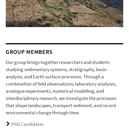
GROUP MEMBERS
Our group brings together researchers and students
studying sedimentary systems, stratigraphy, basin
analysis, and Earth-surface processes. Through a
combination of field observations, laboratory analyses,
analogue experiments, numerical modelling, and
interdisciplinary research, we investigate the processes
that shape landscapes, transport sediment, and record
environmental change through time.
PhD Candidates