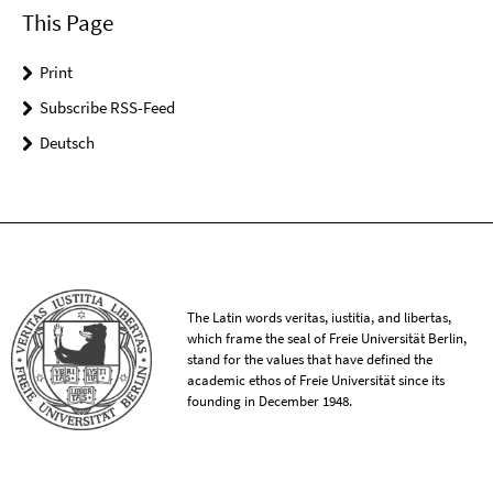
This Page
Print
Subscribe RSS-Feed
Deutsch
The Latin words veritas, iustitia, and libertas,
which frame the seal of Freie Universität Berlin,
stand for the values that have defined the
academic ethos of Freie Universität since its
founding in December 1948.