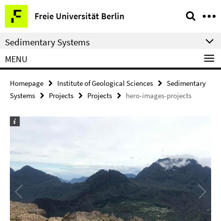
Springe
Service
Freie Universität Berlin
direkt
Navigation
zu
Sedimentary Systems
Inhalt
MENU
Homepage
Institute of Geological Sciences
Sedimentary
Systems
Projects
Projects
hero-images-projects