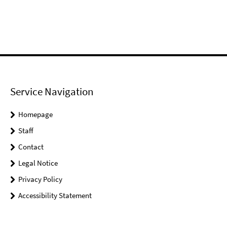
Service Navigation
Homepage
Staff
Contact
Legal Notice
Privacy Policy
Accessibility Statement