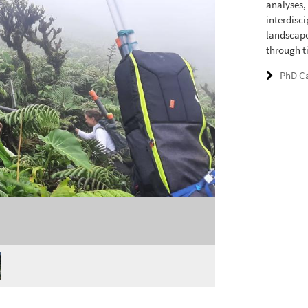
analyses,
interdisc
landscape
through t
PhD C