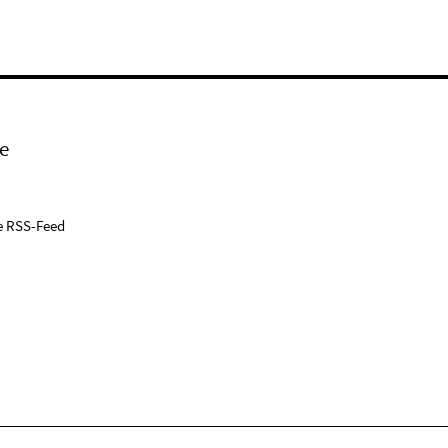
e
e RSS-Feed