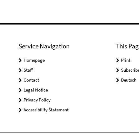
Service Navigation
This Pag
Homepage
Print
Staff
Subscrib
Contact
Deutsch
Legal Notice
Privacy Policy
Accessibility Statement