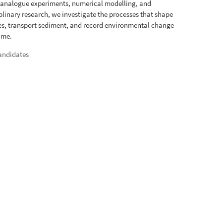
 analogue experiments, numerical modelling, and
iplinary research, we investigate the processes that shape
s, transport sediment, and record environmental change
ime.
andidates