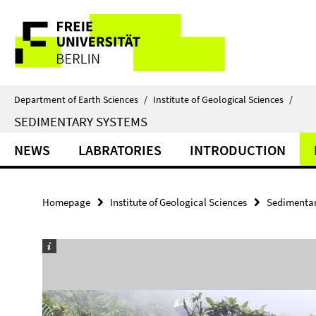
Springe
Service
direkt
zu
Navigation
Inhalt
Department of Earth Sciences
/
Institute of Geological Sciences
/
SEDIMENTARY SYSTEMS
NEWS
LABRATORIES
INTRODUCTION
Homepage
Institute of Geological Sciences
Sedimentar