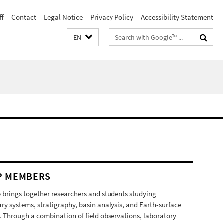
ff
Contact
Legal Notice
Privacy Policy
Accessibility Statement
Search
EN
terms
P MEMBERS
 brings together researchers and students studying
ry systems, stratigraphy, basin analysis, and Earth-surface
. Through a combination of field observations, laboratory