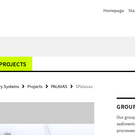
Homepage
Sta
PROJECTS
y Systems
Projects
PALAVAS
SPalavas
GROU
Our group
sedimenta
processes