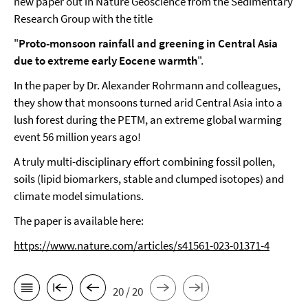
new paper out in Nature Geoscience from the Sedimentary
Research Group with the title
"
Proto-monsoon rainfall and greening in Central Asia
due to extreme early Eocene warmth
".
In the paper by Dr. Alexander Rohrmann and colleagues,
they show that monsoons turned arid Central Asia into a
lush forest during the PETM, an extreme global warming
event 56 million years ago!
A truly multi-disciplinary effort combining fossil pollen,
soils (lipid biomarkers, stable and clumped isotopes) and
climate model simulations.
The paper is available here:
https://www.nature.com/articles/s41561-023-01371-4
20 / 20