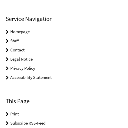
Service Navigation
Homepage
Staff
Contact
Legal Notice
Privacy Policy
Accessibility Statement
This Page
Print
Subscribe RSS-Feed