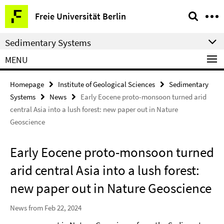
Springe
Service
Freie Universität Berlin
direkt
Navigation
zu
Sedimentary Systems
Inhalt
MENU
Homepage
Institute of Geological Sciences
Sedimentary
Systems
News
Early Eocene proto-monsoon turned arid
central Asia into a lush forest: new paper out in Nature
Geoscience
Early Eocene proto-monsoon turned
arid central Asia into a lush forest:
new paper out in Nature Geoscience
News from Feb 22, 2024