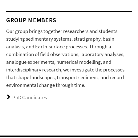
GROUP MEMBERS
Our group brings together researchers and students
studying sedimentary systems, stratigraphy, basin
analysis, and Earth-surface processes. Through a
combination of field observations, laboratory analyses,
analogue experiments, numerical modelling, and
interdisciplinary research, we investigate the processes
that shape landscapes, transport sediment, and record
environmental change through time.
PhD Candidates