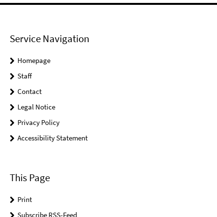
Service Navigation
Homepage
Staff
Contact
Legal Notice
Privacy Policy
Accessibility Statement
This Page
Print
Subscribe RSS-Feed