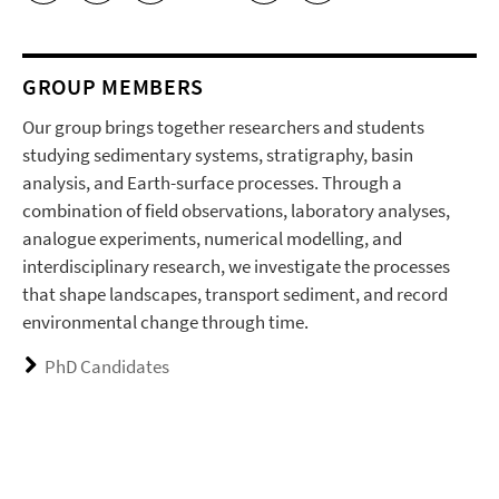
GROUP MEMBERS
Our group brings together researchers and students
studying sedimentary systems, stratigraphy, basin
analysis, and Earth-surface processes. Through a
combination of field observations, laboratory analyses,
analogue experiments, numerical modelling, and
interdisciplinary research, we investigate the processes
that shape landscapes, transport sediment, and record
environmental change through time.
PhD Candidates