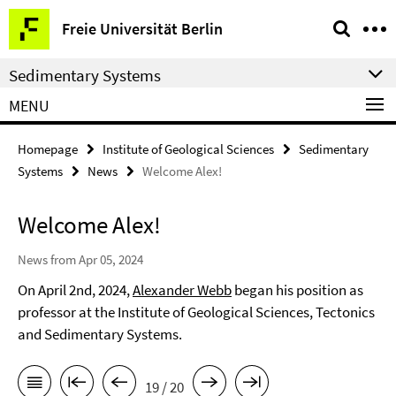
Springe
Service
Freie Universität Berlin
direkt
Navigation
zu
Sedimentary Systems
Inhalt
MENU
Homepage
Institute of Geological Sciences
Sedimentary
Systems
News
Welcome Alex!
Welcome Alex!
News from Apr 05, 2024
On April 2nd, 2024,
Alexander Webb
began his position as
professor at the Institute of Geological Sciences, Tectonics
and Sedimentary Systems.
19 / 20