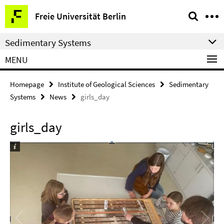
Springe
Service
Freie Universität Berlin
direkt
Navigation
zu
Sedimentary Systems
Inhalt
MENU
Homepage
Institute of Geological Sciences
Sedimentary
Systems
News
girls_day
girls_day