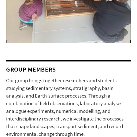
GROUP MEMBERS
Our group brings together researchers and students
studying sedimentary systems, stratigraphy, basin
analysis, and Earth-surface processes. Through a
combination of field observations, laboratory analyses,
analogue experiments, numerical modelling, and
interdisciplinary research, we investigate the processes
that shape landscapes, transport sediment, and record
environmental change through time.