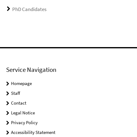
PhD Candidates
Service Navigation
Homepage
Staff
Contact
Legal Notice
Privacy Policy
Accessibility Statement