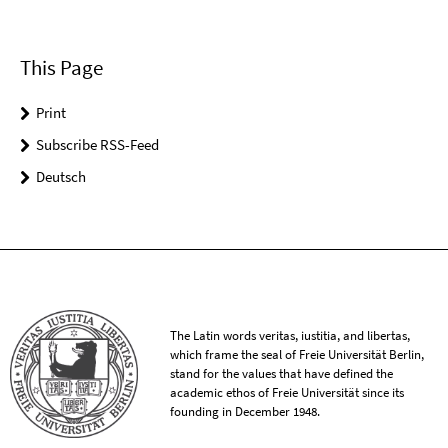
This Page
Print
Subscribe RSS-Feed
Deutsch
The Latin words veritas, iustitia, and libertas,
which frame the seal of Freie Universität Berlin,
stand for the values that have defined the
academic ethos of Freie Universität since its
founding in December 1948.