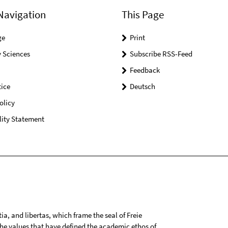
Navigation
This Page
ge
Print
 Sciences
Subscribe RSS-Feed
Feedback
ice
Deutsch
olicy
lity Statement
tia, and libertas, which frame the seal of Freie
 the values that have defined the academic ethos of