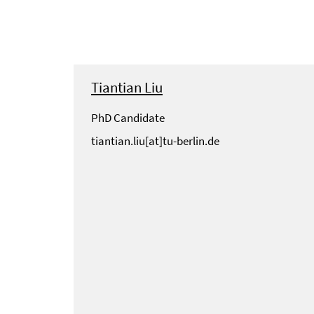
Tiantian Liu
PhD Candidate
tiantian.liu[at]tu-berlin.de