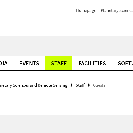
Homepage
Planetary Scienc
DIA
EVENTS
STAFF
FACILITIES
SOFT
anetary Sciences and Remote Sensing
Staff
Guests