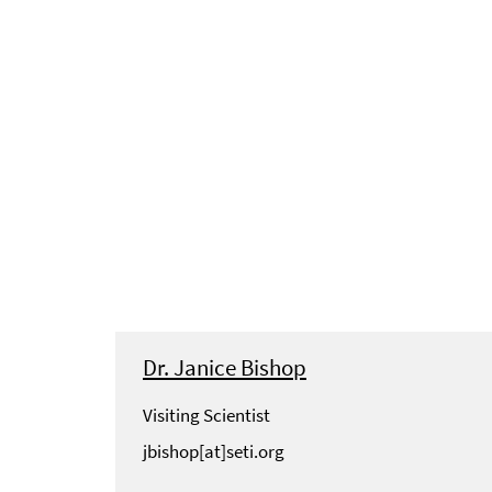
Dr. Janice Bishop
Visiting Scientist
jbishop[at]seti.org