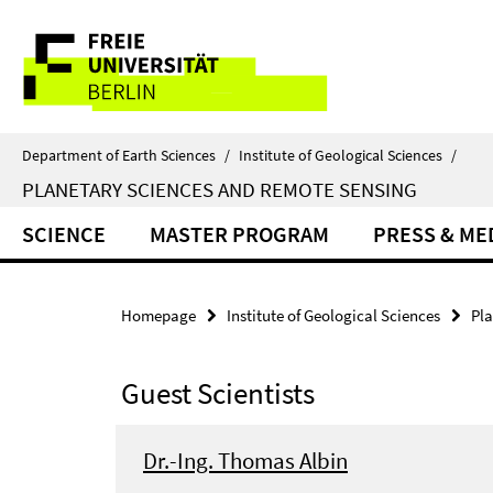
Springe
Service
direkt
zu
Navigation
Inhalt
Department of Earth Sciences
/
Institute of Geological Sciences
/
PLANETARY SCIENCES AND REMOTE SENSING
SCIENCE
MASTER PROGRAM
PRESS & ME
Homepage
Institute of Geological Sciences
Pl
Guest Scientists
Dr.-Ing. Thomas Albin