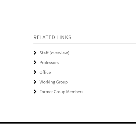
RELATED LINKS
Staff (overview)
Professors
Office
Working Group
Former Group Members