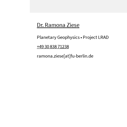
Dr. Ramona Ziese
Planetary Geophysics • Project LRAD
+49 30 838 71238
ramona.ziese[at]fu-berlin.de