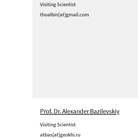
Visiting Scientist
thoalbin[at]gmail.com
Prof. Dr. Alexander Bazilevskiy
Visiting Scientist
atbas[at]geokhi.ru