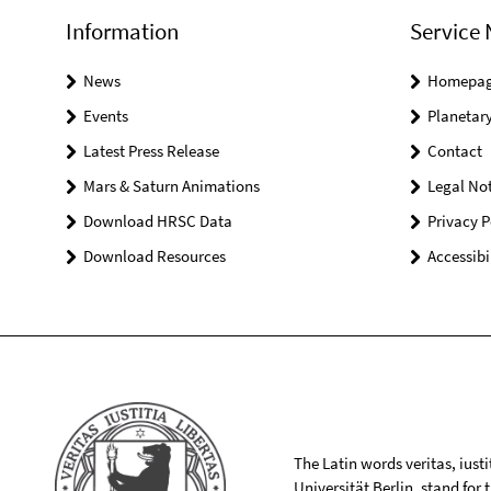
Information
Service 
News
Homepa
Events
Planetary
Latest Press Release
Contact
Mars & Saturn Animations
Legal Not
Download HRSC Data
Privacy P
Download Resources
Accessibi
The Latin words veritas, iusti
Universität Berlin, stand for