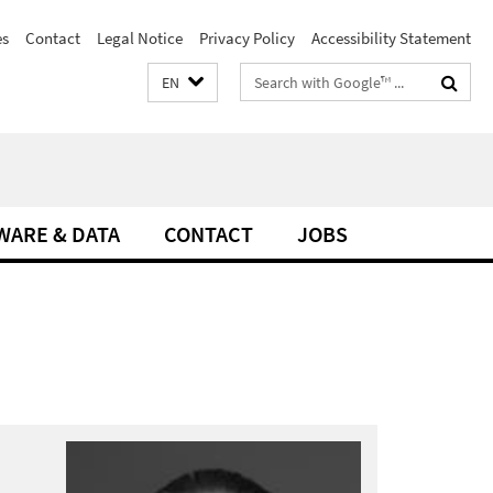
es
Contact
Legal Notice
Privacy Policy
Accessibility Statement
Search
EN
terms
WARE & DATA
CONTACT
JOBS