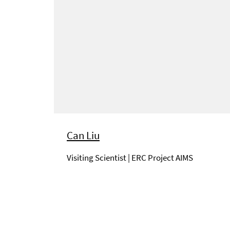
Can Liu
Visiting Scientist | ERC Project AIMS