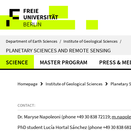
Springe
Service
direkt
zu
Navigation
Inhalt
Department of Earth Sciences
/
Institute of Geological Sciences
/
PLANETARY SCIENCES AND REMOTE SENSING
SCIENCE
MASTER PROGRAM
PRESS & ME
Homepage
Institute of Geological Sciences
Planetary 
CONTACT:
Dr. Maryse Napoleoni (phone +49 30 838 72119;
m.napole
PhD student Lucía Hortal Sánchez (phone +49 30 838 68