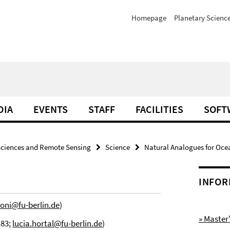
Homepage
Planetary Scienc
DIA
EVENTS
STAFF
FACILITIES
SOFT
Sciences and Remote Sensing
Science
Natural Analogues for Oce
INFOR
oni@fu-berlin.de
)
» Maste
183;
lucia.hortal@fu-berlin.de
)