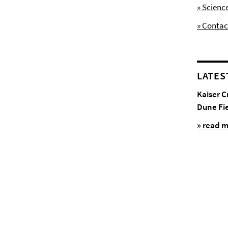
» Scienc
» Contac
LATES
Kaiser C
Dune Fi
» read 