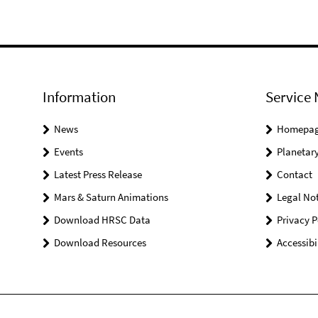
Information
Service 
News
Homepa
Events
Planetary
Latest Press Release
Contact
Mars & Saturn Animations
Legal Not
Download HRSC Data
Privacy P
Download Resources
Accessibi