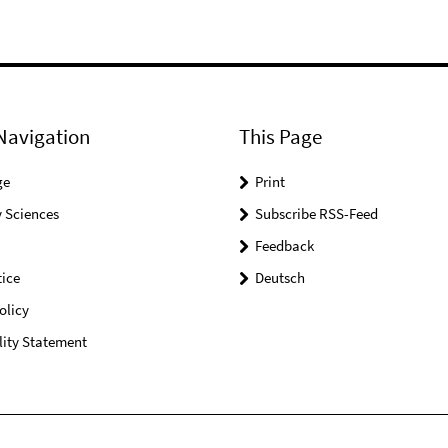
Navigation
This Page
ge
Print
 Sciences
Subscribe RSS-Feed
Feedback
ice
Deutsch
olicy
lity Statement