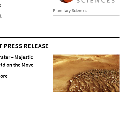
e
Planetary Sciences
t
T PRESS RELEASE
rater – Majestic
eld on the Move
more