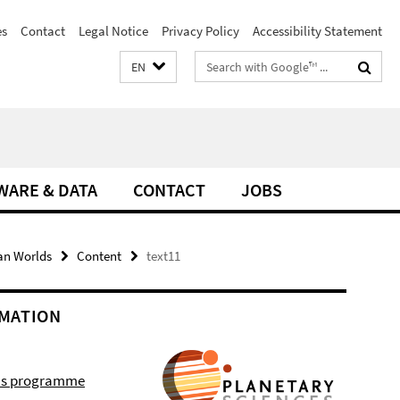
es
Contact
Legal Notice
Privacy Policy
Accessibility Statement
Search
EN
terms
WARE & DATA
CONTACT
JOBS
an Worlds
Content
text11
MATION
r's programme