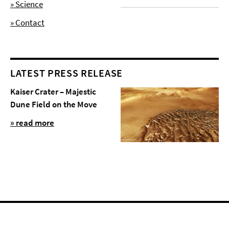
» Science
» Contact
LATEST PRESS RELEASE
Kaiser Crater – Majestic
Dune Field on the Move
» read more