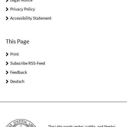
Privacy Policy
Accessibility Statement
This Page
Print
Subscribe RSS-Feed
Feedback
Deutsch
The Latin words veritas, iustitia, and libertas,