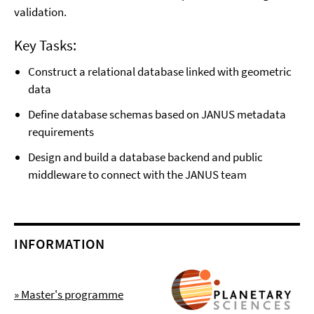
validation.
Key Tasks:
Construct a relational database linked with geometric
data
Define database schemas based on JANUS metadata
requirements
Design and build a database backend and public
middleware to connect with the JANUS team
INFORMATION
» Master's programme