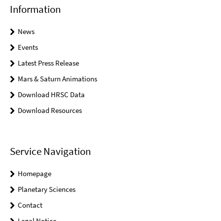
Information
News
Events
Latest Press Release
Mars & Saturn Animations
Download HRSC Data
Download Resources
Service Navigation
Homepage
Planetary Sciences
Contact
Legal Notice