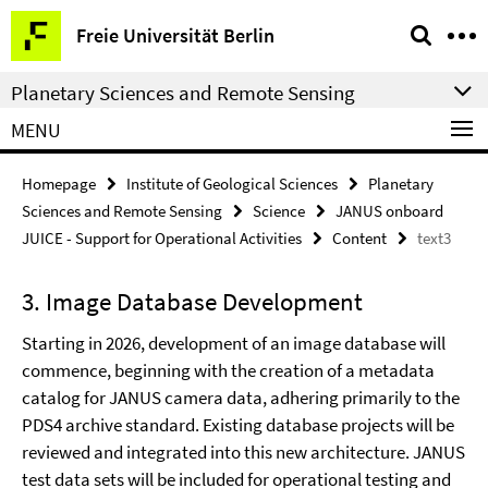
Springe
Service
Freie Universität Berlin
direkt
Navigation
zu
Planetary Sciences and Remote Sensing
Inhalt
MENU
Homepage
Institute of Geological Sciences
Planetary
Sciences and Remote Sensing
Science
JANUS onboard
JUICE - Support for Operational Activities
Content
text3
3. Image Database Development
Starting in 2026, development of an image database will
commence, beginning with the creation of a metadata
catalog for JANUS camera data, adhering primarily to the
PDS4 archive standard. Existing database projects will be
reviewed and integrated into this new architecture.
JANUS
test data sets will be included for operational testing and