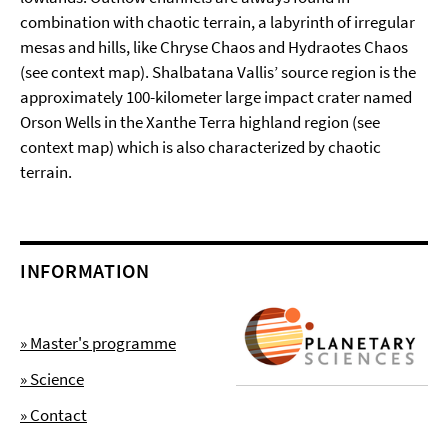
combination with chaotic terrain, a labyrinth of irregular
mesas and hills, like Chryse Chaos and Hydraotes Chaos
(see context map). Shalbatana Vallis’ source region is the
approximately 100-kilometer large impact crater named
Orson Wells in the Xanthe Terra highland region (see
context map) which is also characterized by chaotic
terrain.
INFORMATION
» Master's programme
» Science
» Contact