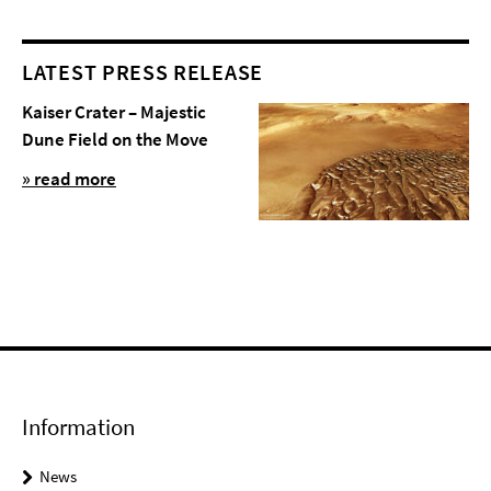
LATEST PRESS RELEASE
Kaiser Crater – Majestic
Dune Field on the Move
» read more
Information
News