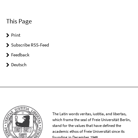
This Page
Print
Subscribe RSS-Feed
Feedback
Deutsch
The Latin words veritas, iustitia, and libertas,
which frame the seal of Freie Universität Berlin,
stand for the values that have defined the
academic ethos of Freie Universität since its
founding in December 1948.