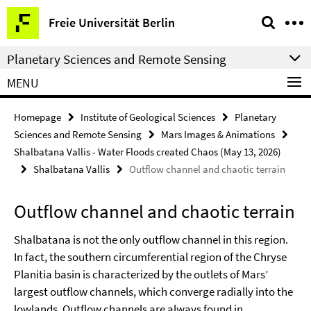
Springe
Service
Freie Universität Berlin
direkt
Navigation
zu
Planetary Sciences and Remote Sensing
Inhalt
MENU
Homepage
Institute of Geological Sciences
Planetary
Sciences and Remote Sensing
Mars Images & Animations
Shalbatana Vallis - Water Floods created Chaos (May 13, 2026)
Shalbatana Vallis
Outflow channel and chaotic terrain
Outflow channel and chaotic terrain
Shalbatana is not the only outflow channel in this region.
In fact, the southern circumferential region of the Chryse
Planitia basin is characterized by the outlets of Mars’
largest outflow channels, which converge radially into the
lowlands. Outflow channels are always found in