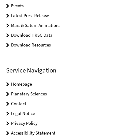
Events
Latest Press Release
Mars & Saturn Animations
Download HRSC Data
Download Resources
Service Navigation
Homepage
Planetary Sciences
Contact
Legal Notice
Privacy Policy
Accessibility Statement