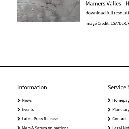
Mamers Valles -
download full resolut
Image Credit: ESA/DLR/F
Information
Service 
News
Homepa
Events
Planetary
Latest Press Release
Contact
Mars & Saturn Animations
Legal Not