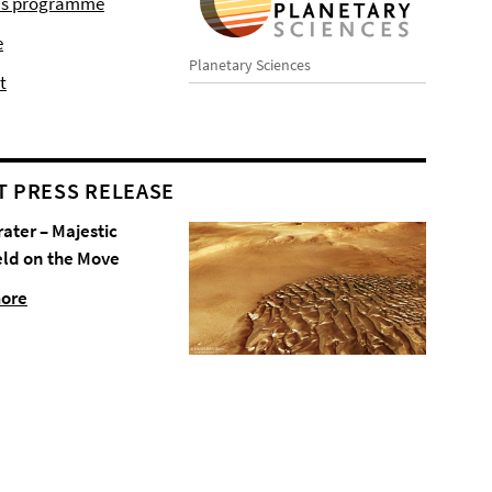
r's programme
e
Planetary Sciences
t
T PRESS RELEASE
rater – Majestic
eld on the Move
more