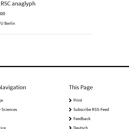
 HRSC anaglyph
ion
U Berlin
Navigation
This Page
ge
Print
 Sciences
Subscribe RSS-Feed
Feedback
ice
Deutsch