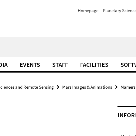
Homepage
Planetary Scienc
DIA
EVENTS
STAFF
FACILITIES
SOFT
Sciences and Remote Sensing
Mars Images & Animations
Mamers V
INFOR