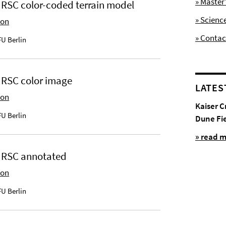
» Maste
HRSC color-coded terrain model
» Scienc
ion
» Contac
U Berlin
HRSC color image
LATES
ion
Kaiser C
U Berlin
Dune Fi
» read 
 HRSC annotated
ion
U Berlin