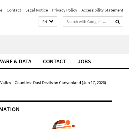
es
Contact
Legal Notice
Privacy Policy
Accessibility Statement
Search
EN
terms
WARE & DATA
CONTACT
JOBS
alles – Countless Dust Devils on Canyonland (Jun 17, 2026)
MATION