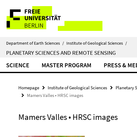
Springe
Service
direkt
zu
Navigation
Inhalt
Department of Earth Sciences
/
Institute of Geological Sciences
/
PLANETARY SCIENCES AND REMOTE SENSING
SCIENCE
MASTER PROGRAM
PRESS & ME
Homepage
Institute of Geological Sciences
Planetary 
Mamers Valles • HRSC images
Mamers Valles • HRSC images