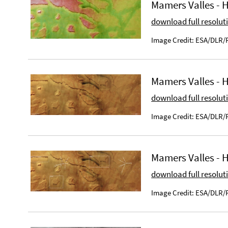
Mamers Valles - 
download full resolut
Image Credit: ESA/DLR/F
Mamers Valles - 
download full resolut
Image Credit: ESA/DLR/F
Mamers Valles -
download full resolut
Image Credit: ESA/DLR/F