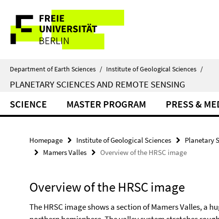
Springe
Service
direkt
zu
Navigation
Inhalt
Department of Earth Sciences
/
Institute of Geological Sciences
/
PLANETARY SCIENCES AND REMOTE SENSING
SCIENCE
MASTER PROGRAM
PRESS & ME
Homepage
Institute of Geological Sciences
Planetary 
Mamers Valles
Overview of the HRSC image
Overview of the HRSC image
The HRSC image shows a section of Mamers Valles, a hu