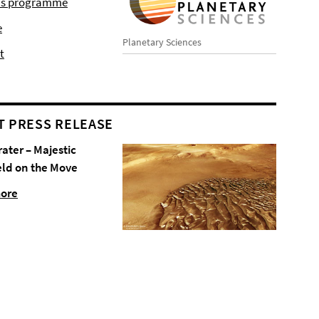
r's programme
e
Planetary Sciences
t
T PRESS RELEASE
rater – Majestic
eld on the Move
more