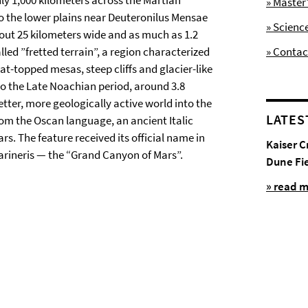
ly 1,000 kilometers across the Martian
» Maste
o the lower plains near Deuteronilus Mensae
» Scienc
about 25 kilometers wide and as much as 1.2
led ”fretted terrain”, a region characterized
» Contac
at-topped mesas, steep cliffs and glacier-like
to the Late Noachian period, around 3.8
tter, more geologically active world into the
LATES
m the Oscan language, an ancient Italic
. The feature received its official name in
Kaiser C
arineris — the “Grand Canyon of Mars”.
Dune Fi
» read 