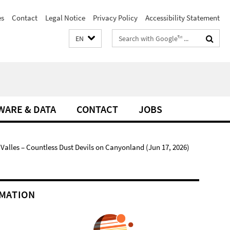
es
Contact
Legal Notice
Privacy Policy
Accessibility Statement
Search
EN
terms
WARE & DATA
CONTACT
JOBS
alles – Countless Dust Devils on Canyonland (Jun 17, 2026)
MATION