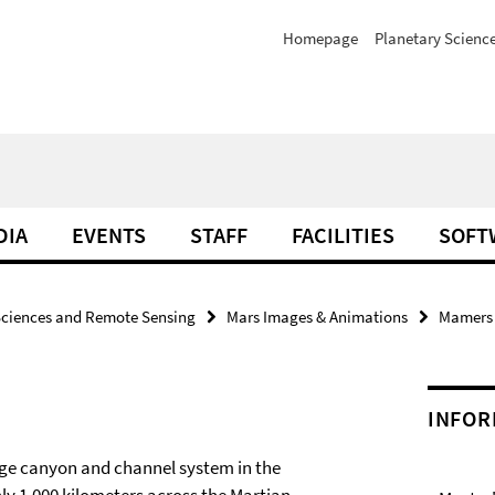
Homepage
Planetary Scienc
DIA
EVENTS
STAFF
FACILITIES
SOFT
Sciences and Remote Sensing
Mars Images & Animations
Mamers V
INFOR
ge canyon and channel system in the