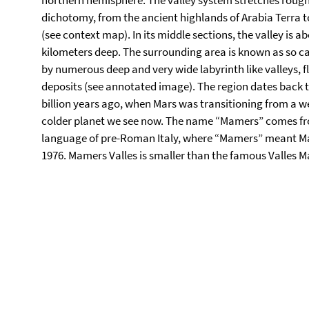
northern hemisphere. The valley system stretches rough
dichotomy, from the ancient highlands of Arabia Terra t
(see context map). In its middle sections, the valley is 
kilometers deep. The surrounding area is known as so cal
by numerous deep and very wide labyrinth like valleys, fl
deposits (see annotated image). The region dates back 
billion years ago, when Mars was transitioning from a we
colder planet we see now. The name “Mamers” comes fro
language of pre-Roman Italy, where “Mamers” meant Mars
1976. Mamers Valles is smaller than the famous Valles M