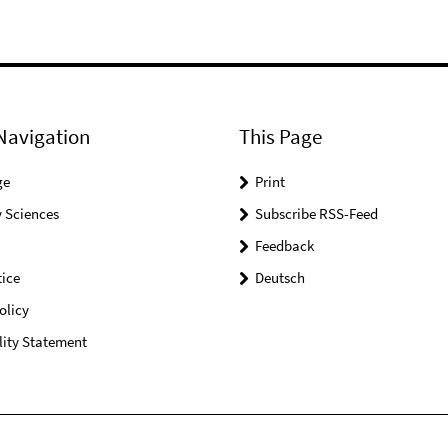
Navigation
This Page
ge
Print
 Sciences
Subscribe RSS-Feed
Feedback
ice
Deutsch
olicy
lity Statement