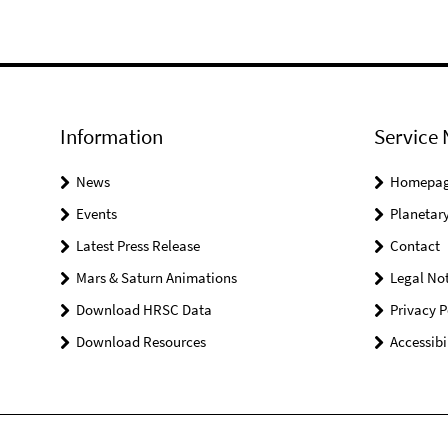
Information
Service 
News
Homepa
Events
Planetary
Latest Press Release
Contact
Mars & Saturn Animations
Legal Not
Download HRSC Data
Privacy P
Download Resources
Accessibi