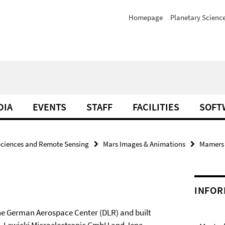
Homepage
Planetary Scienc
DIA
EVENTS
STAFF
FACILITIES
SOFT
Sciences and Remote Sensing
Mars Images & Animations
Mamers V
INFOR
he German Aerospace Center (DLR) and built