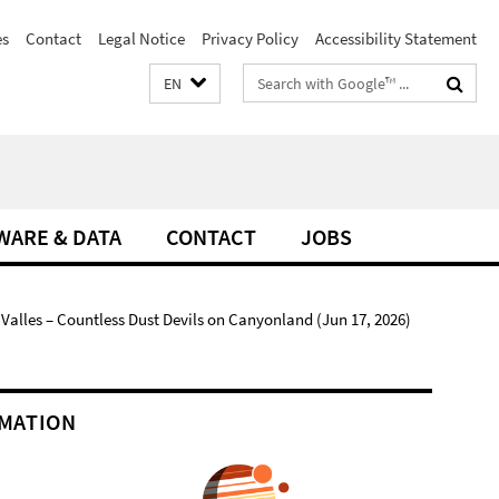
es
Contact
Legal Notice
Privacy Policy
Accessibility Statement
Search
EN
terms
WARE & DATA
CONTACT
JOBS
alles – Countless Dust Devils on Canyonland (Jun 17, 2026)
MATION