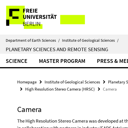
Springe
Service
direkt
zu
Navigation
Inhalt
Department of Earth Sciences
/
Institute of Geological Sciences
/
PLANETARY SCIENCES AND REMOTE SENSING
SCIENCE
MASTER PROGRAM
PRESS & ME
Homepage
Institute of Geological Sciences
Planetary 
High Resolution Stereo Camera (HRSC)
Camera
Camera
The High Resolution Stereo Camera was developed at t