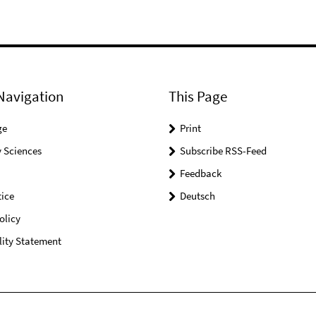
Navigation
This Page
ge
Print
 Sciences
Subscribe RSS-Feed
Feedback
ice
Deutsch
olicy
lity Statement