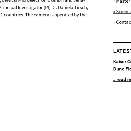
um, Lewicki Microelectronic GmbH and Jena-
» Maste
ncipal Investigator (PI) Dr. Daniela Tirsch,
» Scienc
 11 countries. The camera is operated by the
» Contac
LATES
Kaiser C
Dune Fi
» read 