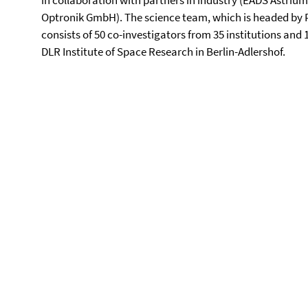
in collaboration with partners in industry (EADS Astri
Optronik GmbH). The science team, which is headed by Pri
consists of 50 co-investigators from 35 institutions and
DLR Institute of Space Research in Berlin-Adlershof.