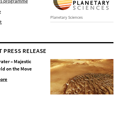
r's programme
e
Planetary Sciences
t
T PRESS RELEASE
rater – Majestic
eld on the Move
more