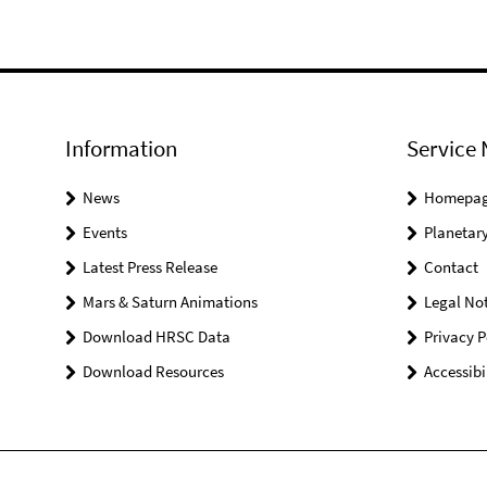
Information
Service 
News
Homepa
Events
Planetary
Latest Press Release
Contact
Mars & Saturn Animations
Legal Not
Download HRSC Data
Privacy P
Download Resources
Accessibi