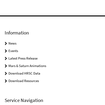
Information
News
Events
Latest Press Release
Mars & Saturn Animations
Download HRSC Data
Download Resources
Service Navigation