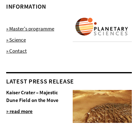
INFORMATION
» Master's programme
» Science
» Contact
LATEST PRESS RELEASE
Kaiser Crater – Majestic
Dune Field on the Move
» read more