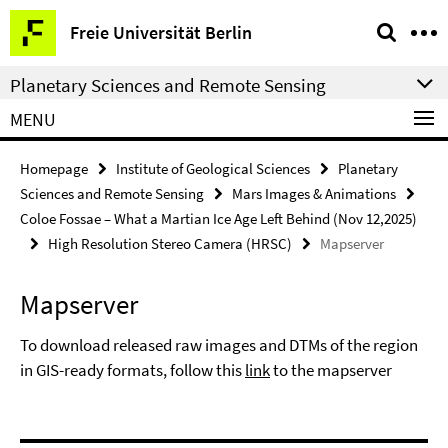
Springe
Service
Freie Universität Berlin
direkt
Navigation
zu
Planetary Sciences and Remote Sensing
Inhalt
MENU
Homepage
Institute of Geological Sciences
Planetary
Sciences and Remote Sensing
Mars Images & Animations
Coloe Fossae – What a Martian Ice Age Left Behind (Nov 12,2025)
High Resolution Stereo Camera (HRSC)
Mapserver
Mapserver
To download released raw images and DTMs of the region
in GIS-ready formats, follow this
link
to the mapserver