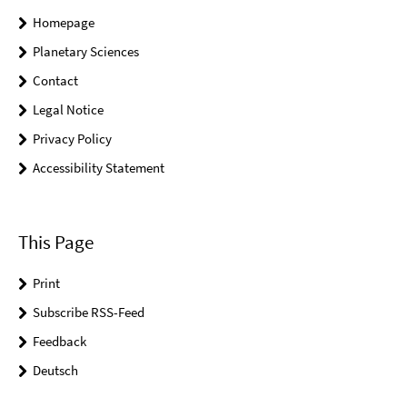
Homepage
Planetary Sciences
Contact
Legal Notice
Privacy Policy
Accessibility Statement
This Page
Print
Subscribe RSS-Feed
Feedback
Deutsch