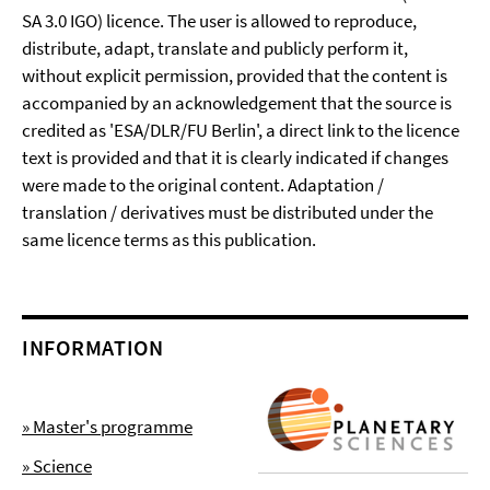
SA 3.0 IGO) licence. The user is allowed to reproduce,
distribute, adapt, translate and publicly perform it,
without explicit permission, provided that the content is
accompanied by an acknowledgement that the source is
credited as 'ESA/DLR/FU Berlin', a direct link to the licence
text is provided and that it is clearly indicated if changes
were made to the original content. Adaptation /
translation / derivatives must be distributed under the
same licence terms as this publication.
INFORMATION
» Master's programme
» Science