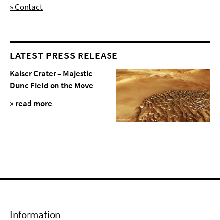
» Contact
LATEST PRESS RELEASE
Kaiser Crater – Majestic
Dune Field on the Move
» read more
Information