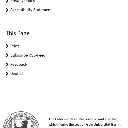
Privacy Policy
Accessibility Statement
This Page
Print
Subscribe RSS-Feed
Feedback
Deutsch
The Latin words veritas, iustitia, and libertas,
which frame the seal of Freie Universität Berlin,