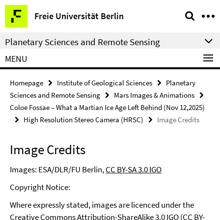
Springe
Service
Freie Universität Berlin
direkt
Navigation
zu
Planetary Sciences and Remote Sensing
Inhalt
MENU
Homepage
Institute of Geological Sciences
Planetary
Sciences and Remote Sensing
Mars Images & Animations
Coloe Fossae – What a Martian Ice Age Left Behind (Nov 12,2025)
High Resolution Stereo Camera (HRSC)
Image Credits
Image Credits
Images: ESA/DLR/FU Berlin,
CC BY-SA 3.0 IGO
Copyright Notice:
Where expressly stated, images are licenced under the
Creative Commons Attribution-ShareAlike 3.0 IGO (CC BY-