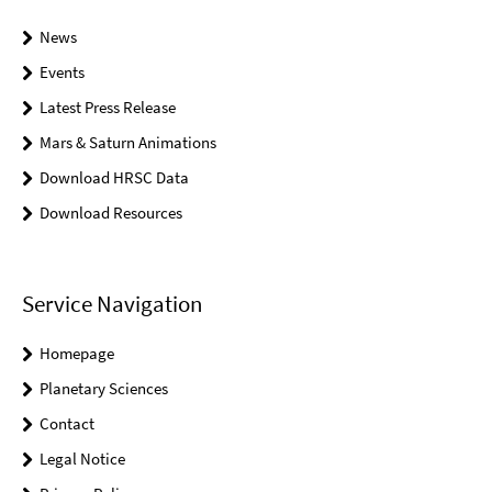
News
Events
Latest Press Release
Mars & Saturn Animations
Download HRSC Data
Download Resources
Service Navigation
Homepage
Planetary Sciences
Contact
Legal Notice