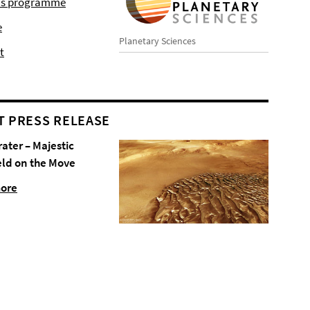
r's programme
e
Planetary Sciences
t
T PRESS RELEASE
rater – Majestic
eld on the Move
more