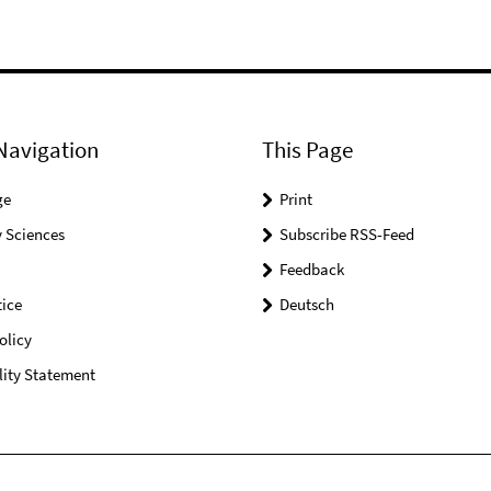
Navigation
This Page
ge
Print
 Sciences
Subscribe RSS-Feed
Feedback
ice
Deutsch
olicy
lity Statement