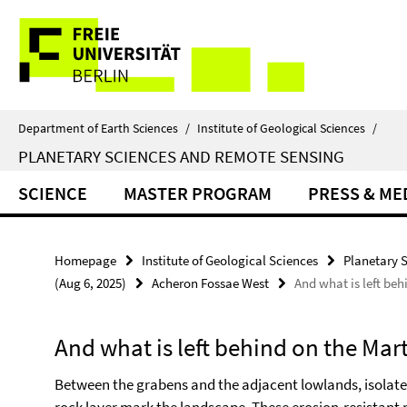
Springe
Service
direkt
zu
Navigation
Inhalt
Department of Earth Sciences
/
Institute of Geological Sciences
/
PLANETARY SCIENCES AND REMOTE SENSING
SCIENCE
MASTER PROGRAM
PRESS & ME
Homepage
Institute of Geological Sciences
Planetary 
(Aug 6, 2025)
Acheron Fossae West
And what is left beh
And what is left behind on the Mar
Between the grabens and the adjacent lowlands, isolat