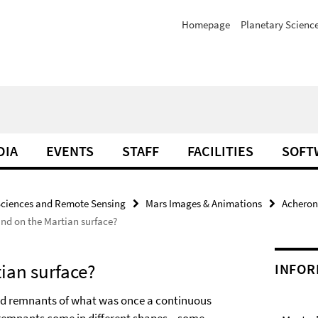
Homepage
Planetary Scienc
DIA
EVENTS
STAFF
FACILITIES
SOFT
Sciences and Remote Sensing
Mars Images & Animations
Acheron
ind on the Martian surface?
tian surface?
INFOR
ed remnants of what was once a continuous