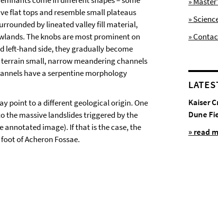
 remnants come in different shapes – some
» Maste
ve flat tops and resemble small plateaus
» Scienc
urrounded by lineated valley fill material,
lowlands. The knobs are most prominent on
» Contac
nd left-hand side, they gradually become
y terrain small, narrow meandering channels
hannels have a serpentine morphology
LATES
Kaiser C
y point to a different geological origin. One
Dune Fi
to the massive landslides triggered by the
 annotated image). If that is the case, the
» read 
 foot of Acheron Fossae.