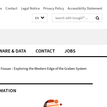
es
Contact
Legal Notice
Privacy Policy
Accessibility Statement
Search
EN
terms
WARE & DATA
CONTACT
JOBS
 Fossae – Exploring the Western Edge of the Graben System
MATION