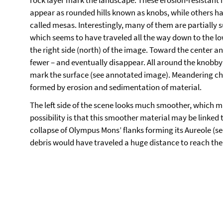
rock layer mark the landscape. These erosion-resistant
appear as rounded hills known as knobs, while others ha
called mesas. Interestingly, many of them are partially s
which seems to have traveled all the way down to the 
the right side (north) of the image. Toward the center a
fewer – and eventually disappear. All around the knobb
mark the surface (see annotated image). Meandering c
formed by erosion and sedimentation of material.
The left side of the scene looks much smoother, which ma
possibility is that this smoother material may be linked 
collapse of Olympus Mons’ flanks forming its Aureole (see
debris would have traveled a huge distance to reach the