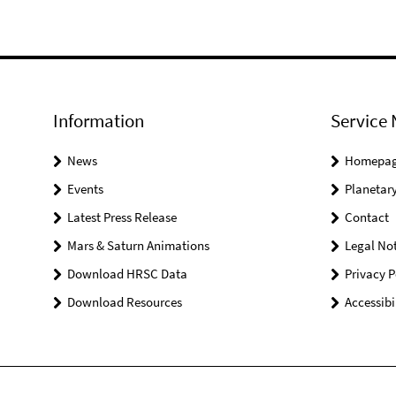
Information
Service 
News
Homepa
Events
Planetary
Latest Press Release
Contact
Mars & Saturn Animations
Legal Not
Download HRSC Data
Privacy P
Download Resources
Accessibi