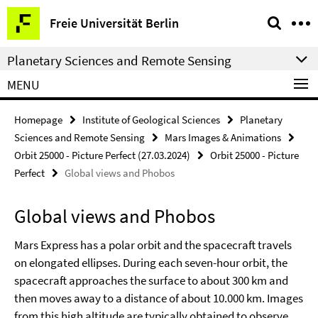
Springe
Service
Freie Universität Berlin
direkt
Navigation
zu
Planetary Sciences and Remote Sensing
Inhalt
MENU
Homepage
Institute of Geological Sciences
Planetary
Sciences and Remote Sensing
Mars Images & Animations
Orbit 25000 - Picture Perfect (27.03.2024)
Orbit 25000 - Picture
Perfect
Global views and Phobos
Global views and Phobos
Mars Express has a polar orbit and the spacecraft travels
on elongated ellipses. During each seven-hour orbit, the
spacecraft approaches the surface to about 300 km and
then moves away to a distance of about 10.000 km. Images
from this high altitude are typically obtained to observe