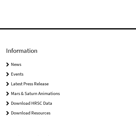
Information
News
Events
Latest Press Release
Mars & Saturn Animations
Download HRSC Data
Download Resources