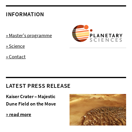
INFORMATION
» Master's programme
» Science
» Contact
LATEST PRESS RELEASE
Kaiser Crater – Majestic
Dune Field on the Move
» read more