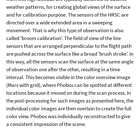
weather patterns, for creating global views of the surface
and for calibration purpose. The sensors of the HRSC are
directed over a wide extended area in a sweeping
movement. That is why this type of observation is also
called 'broom calibration'. The field of view of the line
sensors that are arranged perpendicular to the flight path
are pushed across the surface like a broad 'brush stroke'. In
this way, all the sensors scan the surface at the same angle
of observation one after the other, resulting in a time
interval. This becomes visible in the color overview image
(Mars with grid), where Phobos can be spotted at different
locations because it moved on during the scan process. In
the post-processing for such images as presented here, the
individual color images are then overlain to create the full
color view. Phobos was individually reconstructed to give
a consistent impression of the scene.