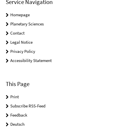
Service Navigation
Homepage
Planetary Sciences
Contact
Legal Notice
Privacy Policy
Accessibility Statement
This Page
Print
Subscribe RSS-Feed
Feedback
Deutsch