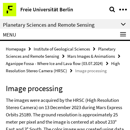
Springe
Service
Freie Universität Berlin
direkt
Navigation
zu
Planetary Sciences and Remote Sensing
Inhalt
MENU
Homepage
Institute of Geological Sciences
Planetary
Sciences and Remote Sensing
Mars Images & Animations
Aganippe Fossa - Where Ice and Lava flow (03.07.2024)
High
Resolution Stereo Camera (HRSC)
Image processing
Image processing
The images were acquired by the HRSC (High Resolution
Stereo Camera) on 13 December 2023 during Mars Express
Orbits 25189. The ground resolution is approximately 25
meter per pixel and the image is centered at about 233°
East and 3° South. The color image was created using data