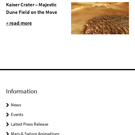
Kaiser Crater – Majestic
Dune Field on the Move
» read more
Information
News
Events
Latest Press Release
Mars & Saturn Animations