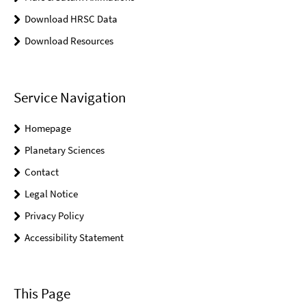
Download HRSC Data
Download Resources
Service Navigation
Homepage
Planetary Sciences
Contact
Legal Notice
Privacy Policy
Accessibility Statement
This Page