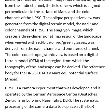
from the nadir channel, the field of view which is aligned
perpendicular to the surface of Mars, and the color
channels of the HRSC. The oblique perspective view was
generated from the digital terrain model, the nadir and
color channels of HRSC. The anaglyph image, which
creates a three-dimensional impression of the landscape
when viewed with red/blue or red/green glasses, was
derived from the nadir channel and one stereo channel.
The color-coded topographic view is based on a digital
terrain model (DTM) of the region, from which the
topography of the landscape can be derived. The reference
body for the HRSC-DTM is a Mars equipotential surface
(Areoid).
HRSC is a camera experiment that was developed and is
operated by the German Aerospace Center (Deutsches
Zentrum für Luft- und Raumfahrt; DLR). The systematic
processing of the camera data took place at the DLR