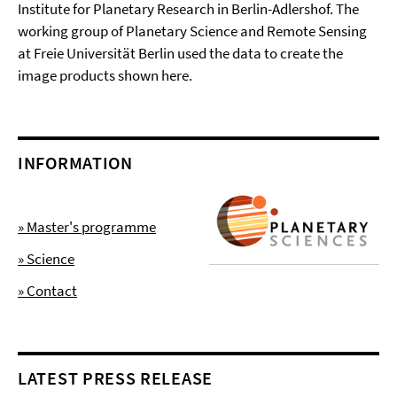
Institute for Planetary Research in Berlin-Adlershof. The
working group of Planetary Science and Remote Sensing
at Freie Universität Berlin used the data to create the
image products shown here.
INFORMATION
» Master's programme
» Science
» Contact
LATEST PRESS RELEASE