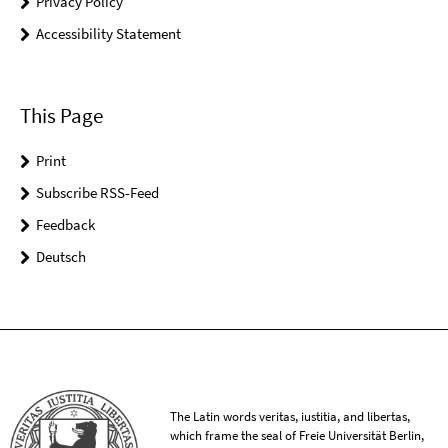
Privacy Policy
Accessibility Statement
This Page
Print
Subscribe RSS-Feed
Feedback
Deutsch
The Latin words veritas, iustitia, and libertas,
which frame the seal of Freie Universität Berlin,