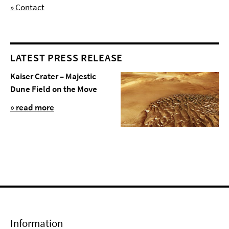
» Contact
LATEST PRESS RELEASE
Kaiser Crater – Majestic
Dune Field on the Move
» read more
Information