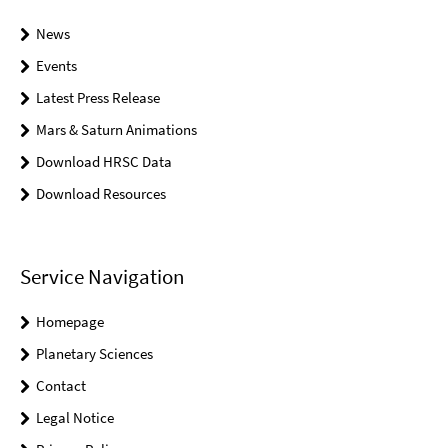
News
Events
Latest Press Release
Mars & Saturn Animations
Download HRSC Data
Download Resources
Service Navigation
Homepage
Planetary Sciences
Contact
Legal Notice