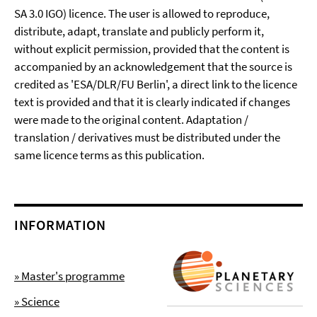
SA 3.0 IGO) licence. The user is allowed to reproduce,
distribute, adapt, translate and publicly perform it,
without explicit permission, provided that the content is
accompanied by an acknowledgement that the source is
credited as 'ESA/DLR/FU Berlin', a direct link to the licence
text is provided and that it is clearly indicated if changes
were made to the original content. Adaptation /
translation / derivatives must be distributed under the
same licence terms as this publication.
INFORMATION
» Master's programme
» Science