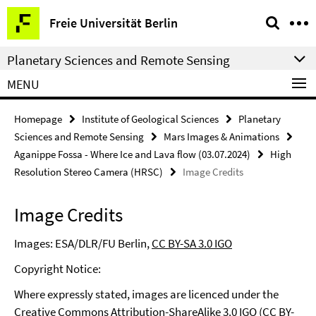
Springe
Service
Freie Universität Berlin
direkt
Navigation
zu
Planetary Sciences and Remote Sensing
Inhalt
MENU
Homepage
Institute of Geological Sciences
Planetary
Sciences and Remote Sensing
Mars Images & Animations
Aganippe Fossa - Where Ice and Lava flow (03.07.2024)
High
Resolution Stereo Camera (HRSC)
Image Credits
Image Credits
Images: ESA/DLR/FU Berlin,
CC BY-SA 3.0 IGO
Copyright Notice:
Where expressly stated, images are licenced under the
Creative Commons Attribution-ShareAlike 3.0 IGO (CC BY-