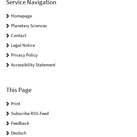
Service Navigation
Homepage
Planetary Sciences
Contact
Legal Notice
Privacy Policy
Accessibility Statement
This Page
Print
Subscribe RSS-Feed
Feedback
Deutsch