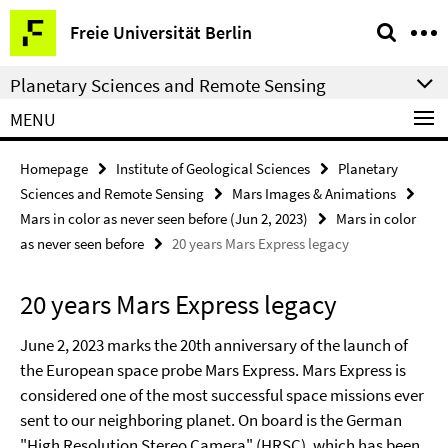
Springe
Service
Freie Universität Berlin
direkt
Navigation
zu
Planetary Sciences and Remote Sensing
Inhalt
MENU
Homepage
Institute of Geological Sciences
Planetary
Sciences and Remote Sensing
Mars Images & Animations
Mars in color as never seen before (Jun 2, 2023)
Mars in color
as never seen before
20 years Mars Express legacy
20 years Mars Express legacy
June 2, 2023 marks the 20th anniversary of the launch of
the European space probe Mars Express. Mars Express is
considered one of the most successful space missions ever
sent to our neighboring planet. On board is the German
"High Resolution Stereo Camera" (HRSC), which has been