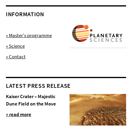
INFORMATION
» Master's programme
» Science
» Contact
LATEST PRESS RELEASE
Kaiser Crater – Majestic
Dune Field on the Move
» read more