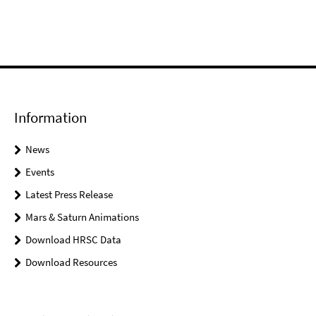
Information
News
Events
Latest Press Release
Mars & Saturn Animations
Download HRSC Data
Download Resources