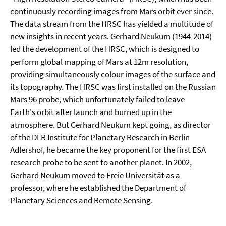
continuously recording images from Mars orbit ever since.
The data stream from the HRSC has yielded a multitude of
new insights in recent years. Gerhard Neukum (1944-2014)
led the development of the HRSC, which is designed to
perform global mapping of Mars at 12m resolution,
providing simultaneously colour images of the surface and
its topography. The HRSC was first installed on the Russian
Mars 96 probe, which unfortunately failed to leave
Earth's orbit after launch and burned up in the
atmosphere. But Gerhard Neukum kept going, as director
of the DLR Institute for Planetary Research in Berlin
Adlershof, he became the key proponent for the first ESA
research probe to be sent to another planet. In 2002,
Gerhard Neukum moved to Freie Universität as a
professor, where he established the Department of
Planetary Sciences and Remote Sensing.