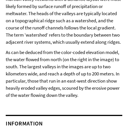
likely formed by surface runoff of precipitation or
meltwater. The heads of the valleys are typically located
on a topographical ridge such as a watershed, and the
course of the runoff channels follows the local gradient.
The term ‘watershed’ refers to the boundary between two
adjacent river systems, which usually extend along ridges.
As can be deduced from the color-coded elevation model,
the water flowed from north (on the right in the image) to
south. The largest valleys in the images are up to two
kilometers wide, and reach a depth of up to 200 meters. In
particular, those that run in an east-west direction show
heavily eroded valley edges, scoured by the erosive power
of the water flowing down the valley.
INFORMATION