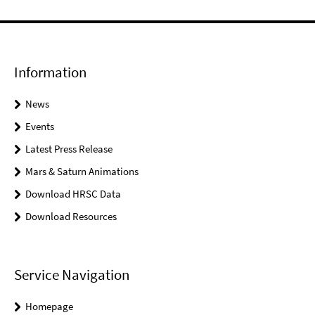
Information
News
Events
Latest Press Release
Mars & Saturn Animations
Download HRSC Data
Download Resources
Service Navigation
Homepage