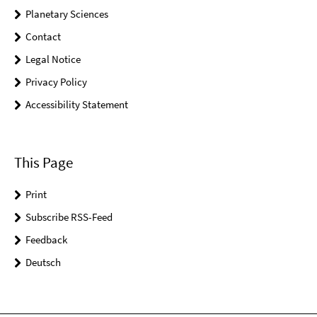
Planetary Sciences
Contact
Legal Notice
Privacy Policy
Accessibility Statement
This Page
Print
Subscribe RSS-Feed
Feedback
Deutsch