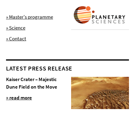
» Master's programme
» Science
» Contact
LATEST PRESS RELEASE
Kaiser Crater – Majestic
Dune Field on the Move
» read more