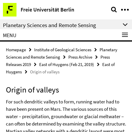
Springe
Service
Freie Universität Berlin
direkt
Navigation
zu
Planetary Sciences and Remote Sensing
Inhalt
MENU
Homepage
Institute of Geological Sciences
Planetary
Sciences and Remote Sensing
Press Archive
Press
Releases 2019
East of Huygens (Feb 21, 2019)
East of
Huygens
Origin of valleys
Origin of valleys
For such dendritic valleys to form, running water had to
have been present on Mars. The various sources of this
water – precipitation, groundwater or glacial meltwater –
can often be determined by examining the valley structure.
Martian valley networks with a dendritic layout were most